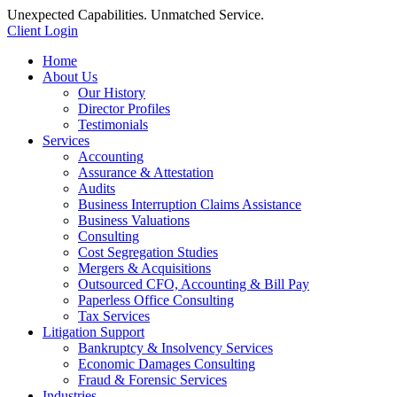
Unexpected Capabilities. Unmatched Service.
Client Login
Home
About Us
Our History
Director Profiles
Testimonials
Services
Accounting
Assurance & Attestation
Audits
Business Interruption Claims Assistance
Business Valuations
Consulting
Cost Segregation Studies
Mergers & Acquisitions
Outsourced CFO, Accounting & Bill Pay
Paperless Office Consulting
Tax Services
Litigation Support
Bankruptcy & Insolvency Services
Economic Damages Consulting
Fraud & Forensic Services
Industries