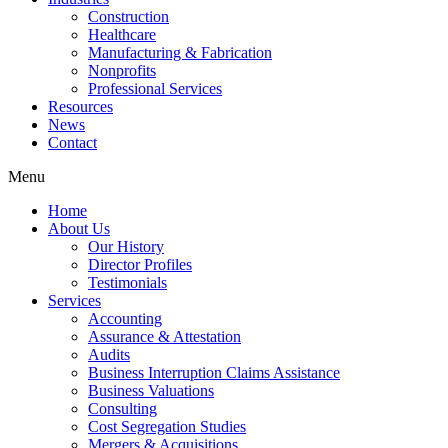
Construction
Healthcare
Manufacturing & Fabrication
Nonprofits
Professional Services
Resources
News
Contact
Menu
Home
About Us
Our History
Director Profiles
Testimonials
Services
Accounting
Assurance & Attestation
Audits
Business Interruption Claims Assistance
Business Valuations
Consulting
Cost Segregation Studies
Mergers & Acquisitions