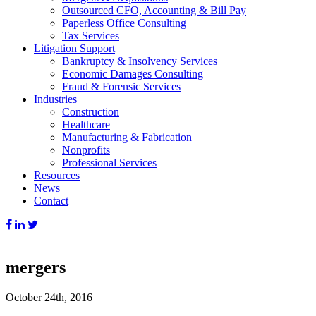
Outsourced CFO, Accounting & Bill Pay
Paperless Office Consulting
Tax Services
Litigation Support
Bankruptcy & Insolvency Services
Economic Damages Consulting
Fraud & Forensic Services
Industries
Construction
Healthcare
Manufacturing & Fabrication
Nonprofits
Professional Services
Resources
News
Contact
mergers
October 24th, 2016