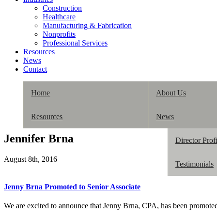
Construction
Healthcare
Manufacturing & Fabrication
Nonprofits
Professional Services
Resources
News
Contact
Home
About Us
Resources
News
Our History
Jennifer Brna
Director Profi
August 8th, 2016
Testimonials
Jenny Brna Promoted to Senior Associate
We are excited to announce that Jenny Brna, CPA, has been promote