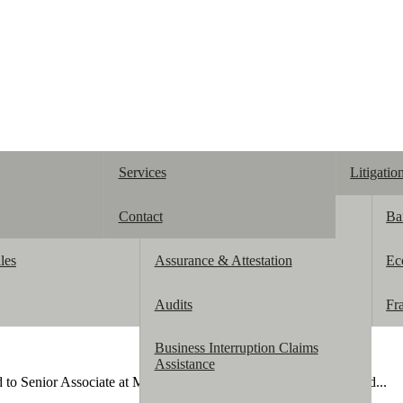
Services
Litigatio
Contact
Accounting
Ba
les
Assurance & Attestation
Ec
Audits
Fr
Business Interruption Claims
Assistance
d to Senior Associate at McManamon & Co. She previously served...