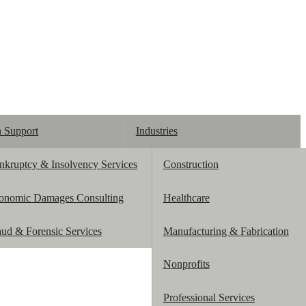
n Support
Industries
nkruptcy & Insolvency Services
Construction
onomic Damages Consulting
Healthcare
aud & Forensic Services
Manufacturing & Fabrication
Nonprofits
Professional Services