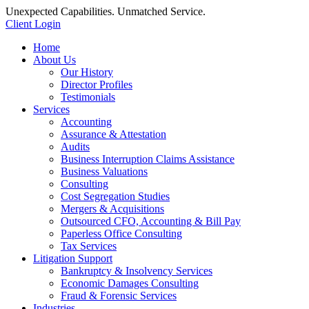
Unexpected Capabilities. Unmatched Service.
Client Login
Home
About Us
Our History
Director Profiles
Testimonials
Services
Accounting
Assurance & Attestation
Audits
Business Interruption Claims Assistance
Business Valuations
Consulting
Cost Segregation Studies
Mergers & Acquisitions
Outsourced CFO, Accounting & Bill Pay
Paperless Office Consulting
Tax Services
Litigation Support
Bankruptcy & Insolvency Services
Economic Damages Consulting
Fraud & Forensic Services
Industries