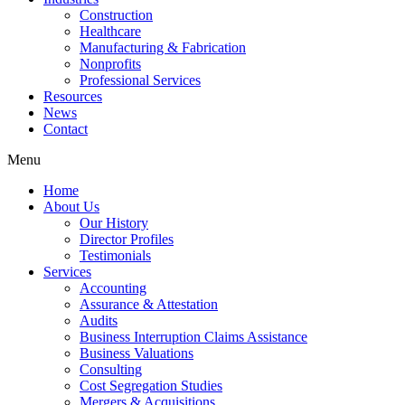
Construction
Healthcare
Manufacturing & Fabrication
Nonprofits
Professional Services
Resources
News
Contact
Menu
Home
About Us
Our History
Director Profiles
Testimonials
Services
Accounting
Assurance & Attestation
Audits
Business Interruption Claims Assistance
Business Valuations
Consulting
Cost Segregation Studies
Mergers & Acquisitions