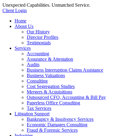
Unexpected Capabilities. Unmatched Service.
Client Login
Home
About Us
Our History
Director Profiles
Testimonials
Services
Accounting
Assurance & Attestation
Audits
Business Interruption Claims Assistance
Business Valuations
Consulting
Cost Segregation Studies
Mergers & Acquisitions
Outsourced CFO, Accounting & Bill Pay
Paperless Office Consulting
Tax Services
Litigation Support
Bankruptcy & Insolvency Services
Economic Damages Consulting
Fraud & Forensic Services
Industries