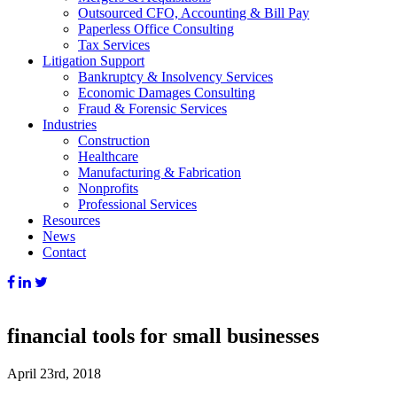
Outsourced CFO, Accounting & Bill Pay
Paperless Office Consulting
Tax Services
Litigation Support
Bankruptcy & Insolvency Services
Economic Damages Consulting
Fraud & Forensic Services
Industries
Construction
Healthcare
Manufacturing & Fabrication
Nonprofits
Professional Services
Resources
News
Contact
financial tools for small businesses
April 23rd, 2018