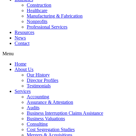
Construction
Healthcare
Manufacturing & Fabrication
Nonprofits
Professional Services
Resources
News
Contact
Menu
Home
About Us
Our History
Director Profiles
Testimonials
Services
Accounting
Assurance & Attestation
Audits
Business Interruption Claims Assistance
Business Valuations
Consulting
Cost Segregation Studies
Mergers & Acquisitions