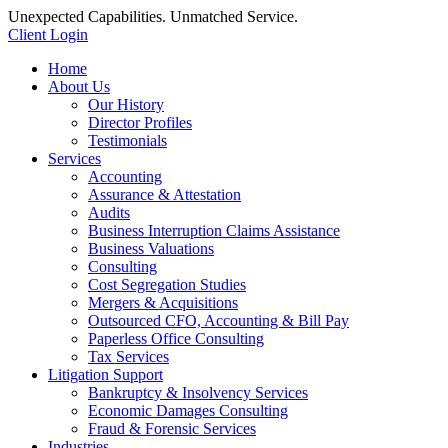
Unexpected Capabilities. Unmatched Service.
Client Login
Home
About Us
Our History
Director Profiles
Testimonials
Services
Accounting
Assurance & Attestation
Audits
Business Interruption Claims Assistance
Business Valuations
Consulting
Cost Segregation Studies
Mergers & Acquisitions
Outsourced CFO, Accounting & Bill Pay
Paperless Office Consulting
Tax Services
Litigation Support
Bankruptcy & Insolvency Services
Economic Damages Consulting
Fraud & Forensic Services
Industries