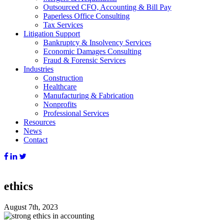
Outsourced CFO, Accounting & Bill Pay
Paperless Office Consulting
Tax Services
Litigation Support
Bankruptcy & Insolvency Services
Economic Damages Consulting
Fraud & Forensic Services
Industries
Construction
Healthcare
Manufacturing & Fabrication
Nonprofits
Professional Services
Resources
News
Contact
ethics
August 7th, 2023