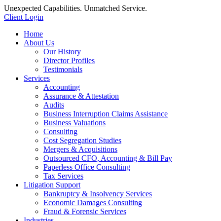
Unexpected Capabilities. Unmatched Service.
Client Login
Home
About Us
Our History
Director Profiles
Testimonials
Services
Accounting
Assurance & Attestation
Audits
Business Interruption Claims Assistance
Business Valuations
Consulting
Cost Segregation Studies
Mergers & Acquisitions
Outsourced CFO, Accounting & Bill Pay
Paperless Office Consulting
Tax Services
Litigation Support
Bankruptcy & Insolvency Services
Economic Damages Consulting
Fraud & Forensic Services
Industries