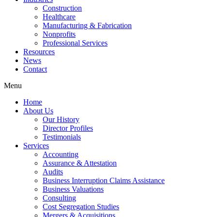
Construction
Healthcare
Manufacturing & Fabrication
Nonprofits
Professional Services
Resources
News
Contact
Menu
Home
About Us
Our History
Director Profiles
Testimonials
Services
Accounting
Assurance & Attestation
Audits
Business Interruption Claims Assistance
Business Valuations
Consulting
Cost Segregation Studies
Mergers & Acquisitions