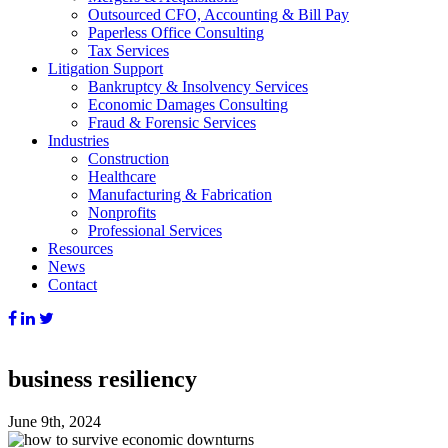
Outsourced CFO, Accounting & Bill Pay
Paperless Office Consulting
Tax Services
Litigation Support
Bankruptcy & Insolvency Services
Economic Damages Consulting
Fraud & Forensic Services
Industries
Construction
Healthcare
Manufacturing & Fabrication
Nonprofits
Professional Services
Resources
News
Contact
business resiliency
June 9th, 2024