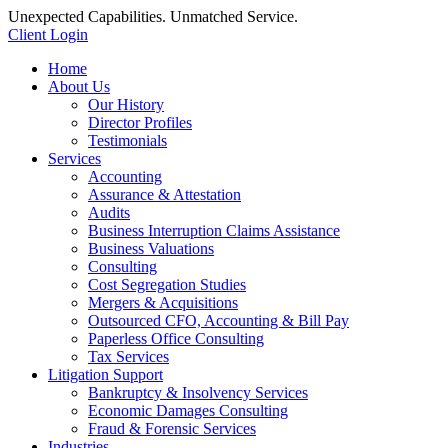
Unexpected Capabilities. Unmatched Service.
Client Login
Home
About Us
Our History
Director Profiles
Testimonials
Services
Accounting
Assurance & Attestation
Audits
Business Interruption Claims Assistance
Business Valuations
Consulting
Cost Segregation Studies
Mergers & Acquisitions
Outsourced CFO, Accounting & Bill Pay
Paperless Office Consulting
Tax Services
Litigation Support
Bankruptcy & Insolvency Services
Economic Damages Consulting
Fraud & Forensic Services
Industries