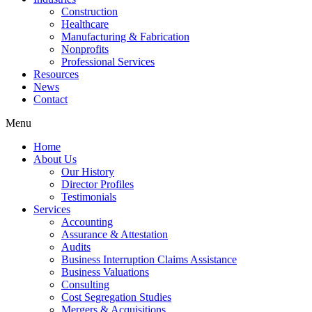
Construction
Healthcare
Manufacturing & Fabrication
Nonprofits
Professional Services
Resources
News
Contact
Menu
Home
About Us
Our History
Director Profiles
Testimonials
Services
Accounting
Assurance & Attestation
Audits
Business Interruption Claims Assistance
Business Valuations
Consulting
Cost Segregation Studies
Mergers & Acquisitions