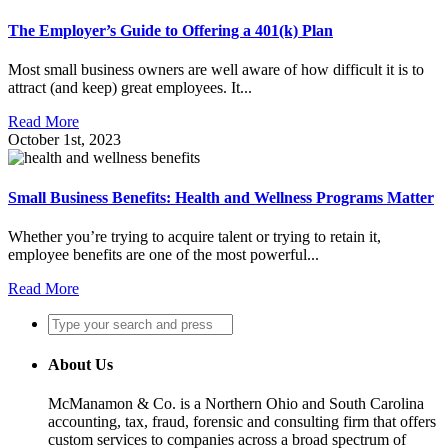
The Employer’s Guide to Offering a 401(k) Plan
Most small business owners are well aware of how difficult it is to
attract (and keep) great employees. It...
Read More
October 1st, 2023
Small Business Benefits: Health and Wellness Programs Matter
Whether you’re trying to acquire talent or trying to retain it,
employee benefits are one of the most powerful...
Read More
About Us
McManamon & Co. is a Northern Ohio and South Carolina
accounting, tax, fraud, forensic and consulting firm that offers
custom services to companies across a broad spectrum of