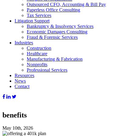
Outsourced CFO, Accounting & Bill Pay
Paperless Office Consulting
Tax Services
Litigation Support
Bankruptcy & Insolvency Services
Economic Damages Consulting
Fraud & Forensic Services
Industries
Construction
Healthcare
Manufacturing & Fabrication
Nonprofits
Professional Services
Resources
News
Contact
benefits
May 10th, 2026