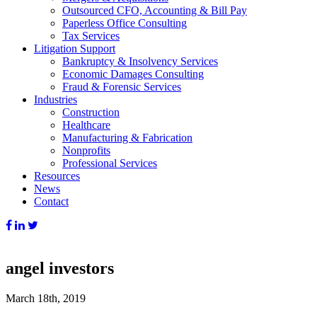
Outsourced CFO, Accounting & Bill Pay
Paperless Office Consulting
Tax Services
Litigation Support
Bankruptcy & Insolvency Services
Economic Damages Consulting
Fraud & Forensic Services
Industries
Construction
Healthcare
Manufacturing & Fabrication
Nonprofits
Professional Services
Resources
News
Contact
angel investors
March 18th, 2019