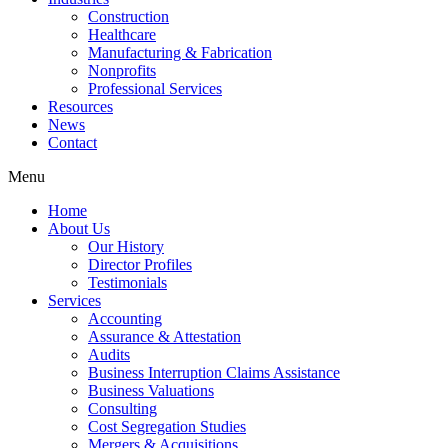
Construction
Healthcare
Manufacturing & Fabrication
Nonprofits
Professional Services
Resources
News
Contact
Menu
Home
About Us
Our History
Director Profiles
Testimonials
Services
Accounting
Assurance & Attestation
Audits
Business Interruption Claims Assistance
Business Valuations
Consulting
Cost Segregation Studies
Mergers & Acquisitions