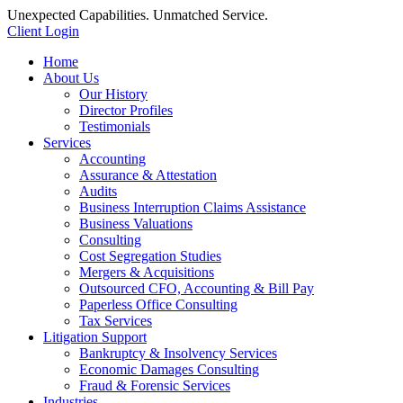
Unexpected Capabilities. Unmatched Service.
Client Login
Home
About Us
Our History
Director Profiles
Testimonials
Services
Accounting
Assurance & Attestation
Audits
Business Interruption Claims Assistance
Business Valuations
Consulting
Cost Segregation Studies
Mergers & Acquisitions
Outsourced CFO, Accounting & Bill Pay
Paperless Office Consulting
Tax Services
Litigation Support
Bankruptcy & Insolvency Services
Economic Damages Consulting
Fraud & Forensic Services
Industries