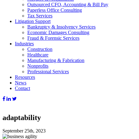
Outsourced CFO, Accounting & Bill Pay
Paperless Office Consulting
Tax Services
Litigation Support
Bankruptcy & Insolvency Services
Economic Damages Consulting
Fraud & Forensic Services
Industries
Construction
Healthcare
Manufacturing & Fabrication
Nonprofits
Professional Services
Resources
News
Contact
adaptability
September 25th, 2023