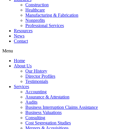
Construction
Healthcare
Manufacturing & Fabrication
Nonprofits
Professional Services
Resources
News
Contact
Menu
Home
About Us
Our History
Director Profiles
Testimonials
Services
Accounting
Assurance & Attestation
Audits
Business Interruption Claims Assistance
Business Valuations
Consulting
Cost Segregation Studies
Mergers & Acquisitions