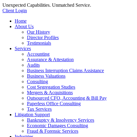
Unexpected Capabilities. Unmatched Service.
Client Login
Home
About Us
Our History
Director Profiles
Testimonials
Services
Accounting
Assurance & Attestation
Audits
Business Interruption Claims Assistance
Business Valuations
Consulting
Cost Segregation Studies
Mergers & Acquisitions
Outsourced CFO, Accounting & Bill Pay
Paperless Office Consulting
Tax Services
Litigation Support
Bankruptcy & Insolvency Services
Economic Damages Consulting
Fraud & Forensic Services
Industries