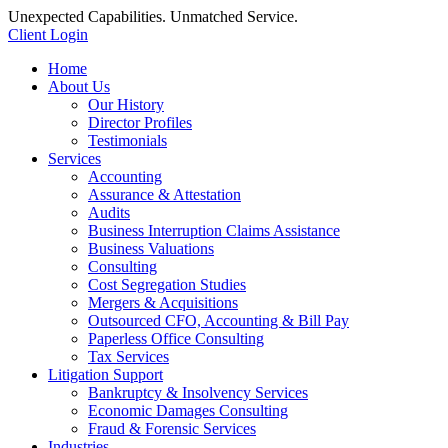
Unexpected Capabilities. Unmatched Service.
Client Login
Home
About Us
Our History
Director Profiles
Testimonials
Services
Accounting
Assurance & Attestation
Audits
Business Interruption Claims Assistance
Business Valuations
Consulting
Cost Segregation Studies
Mergers & Acquisitions
Outsourced CFO, Accounting & Bill Pay
Paperless Office Consulting
Tax Services
Litigation Support
Bankruptcy & Insolvency Services
Economic Damages Consulting
Fraud & Forensic Services
Industries