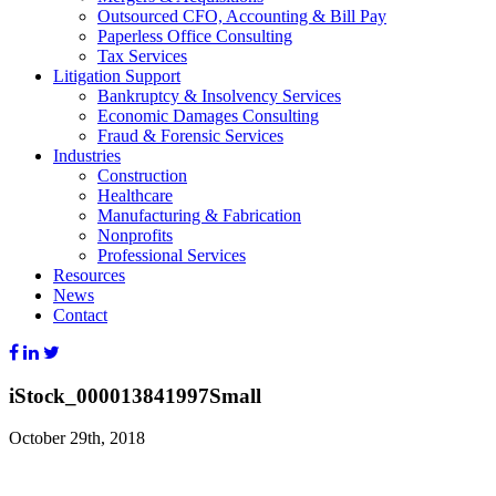
Outsourced CFO, Accounting & Bill Pay
Paperless Office Consulting
Tax Services
Litigation Support
Bankruptcy & Insolvency Services
Economic Damages Consulting
Fraud & Forensic Services
Industries
Construction
Healthcare
Manufacturing & Fabrication
Nonprofits
Professional Services
Resources
News
Contact
iStock_000013841997Small
October 29th, 2018