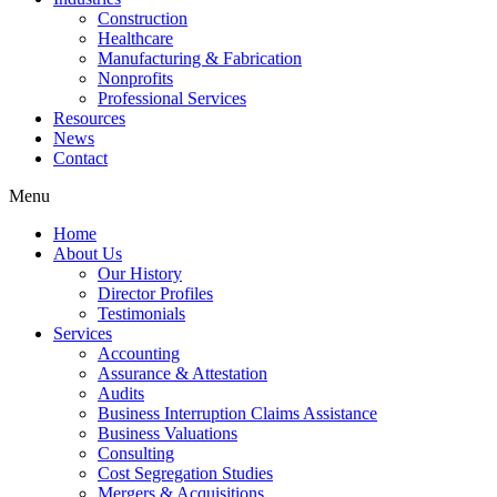
Construction
Healthcare
Manufacturing & Fabrication
Nonprofits
Professional Services
Resources
News
Contact
Menu
Home
About Us
Our History
Director Profiles
Testimonials
Services
Accounting
Assurance & Attestation
Audits
Business Interruption Claims Assistance
Business Valuations
Consulting
Cost Segregation Studies
Mergers & Acquisitions