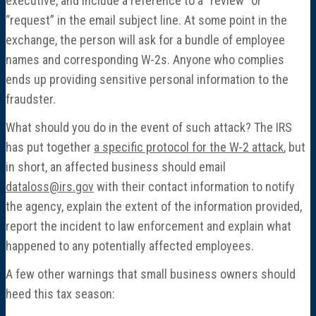
executive, and include a reference to a “review” or
“request” in the email subject line. At some point in the
exchange, the person will ask for a bundle of employee
names and corresponding W-2s. Anyone who complies
ends up providing sensitive personal information to the
fraudster.
What should you do in the event of such attack? The IRS
has put together
a specific protocol for the W-2 attack
, but
in short, an affected business should email
dataloss@irs.gov
with their contact information to notify
the agency, explain the extent of the information provided,
report the incident to law enforcement and explain what
happened to any potentially affected employees.
A few other warnings that small business owners should
heed this tax season: