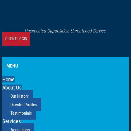
Unexpected Capabilities. Unmatched Service.
CLIENT LOGIN
MENU
Home
About Us
Our History
Director Profiles
Testimonials
Services
Accounting