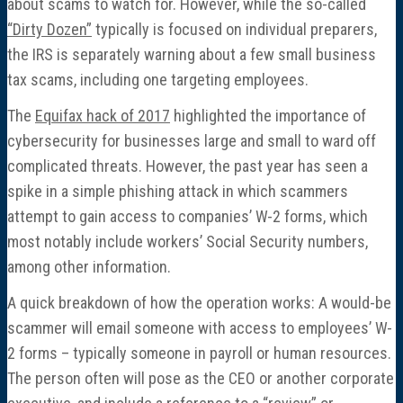
about scams to watch for. However, while the so-called
“Dirty Dozen”
typically is focused on individual preparers,
the IRS is separately warning about a few small business
tax scams, including one targeting employees.
The
Equifax hack of 2017
highlighted the importance of
cybersecurity for businesses large and small to ward off
complicated threats. However, the past year has seen a
spike in a simple phishing attack in which scammers
attempt to gain access to companies’ W-2 forms, which
most notably include workers’ Social Security numbers,
among other information.
A quick breakdown of how the operation works: A would-be
scammer will email someone with access to employees’ W-
2 forms – typically someone in payroll or human resources.
The person often will pose as the CEO or another corporate