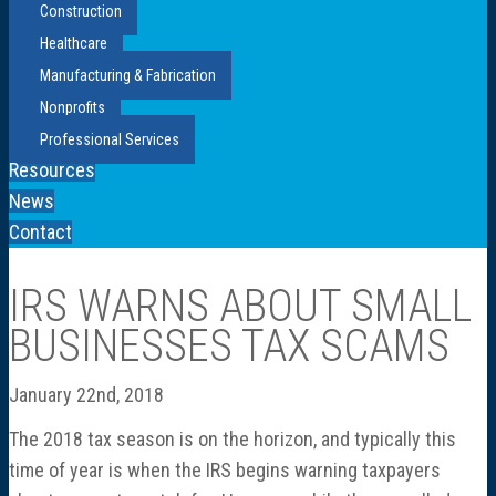
Construction
Healthcare
Manufacturing & Fabrication
Nonprofits
Professional Services
Resources
News
Contact
IRS WARNS ABOUT SMALL
BUSINESSES TAX SCAMS
January 22nd, 2018
The 2018 tax season is on the horizon, and typically this
time of year is when the IRS begins warning taxpayers