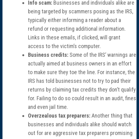
Info scam:
Businesses and individuals alike are
being targeted by scammers posing as the IRS,
typically either informing a reader about a
refund or requesting additional information.
Links in these emails, if clicked, will grant
access to the victim’s computer.
Business credits:
Some of the IRS’ warnings are
actually aimed at business owners in an effort
to make sure they toe the line. For instance, the
IRS has told businesses not to try to pad their
returns by claiming tax credits they don’t qualify
for. Failing to do so could result in an audit, fines
and even jail time.
Overzealous tax preparers:
Another thing that
businesses and individuals alike should watch
out for are aggressive tax preparers promising