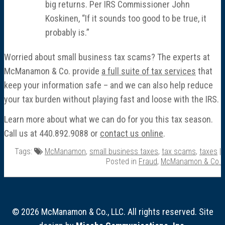
big returns. Per IRS Commissioner John
Koskinen, “If it sounds too good to be true, it
probably is.”
Worried about small business tax scams? The experts at
McManamon & Co. provide
a full suite of tax services
that
keep your information safe – and we can also help reduce
your tax burden without playing fast and loose with the IRS.
Learn more about what we can do for you this tax season.
Call us at 440.892.9088 or
contact us online
.
Tags:
McManamon
,
small business taxes
,
tax scams
,
taxes
|
Posted in
Fraud
,
McManamon & Co.
© 2026 McManamon & Co., LLC. All rights reserved. Site