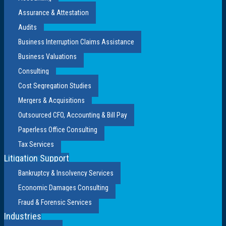
Assurance & Attestation
Audits
Business Interruption Claims Assistance
Business Valuations
Consulting
Cost Segregation Studies
Mergers & Acquisitions
Outsourced CFO, Accounting & Bill Pay
Paperless Office Consulting
Tax Services
Litigation Support
Bankruptcy & Insolvency Services
Economic Damages Consulting
Fraud & Forensic Services
Industries