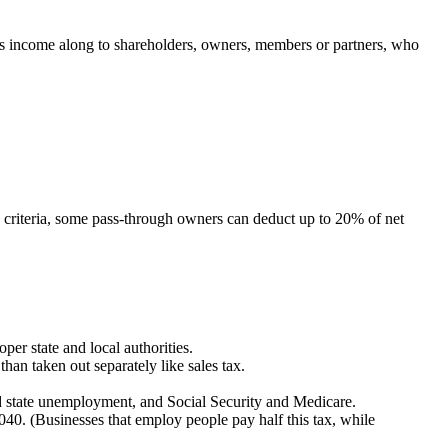
 pass income along to shareholders, owners, members or partners, who
criteria, some pass-through owners can deduct up to 20% of net
per state and local authorities.
than taken out separately like sales tax.
nd state unemployment, and Social Security and Medicare.
040. (Businesses that employ people pay half this tax, while