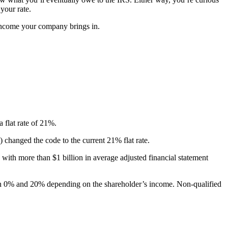
 your rate.
ncome your company brings in.
 flat rate of 21%.
changed the code to the current 21% flat rate.
with more than $1 billion in average adjusted financial statement
en 0% and 20% depending on the shareholder’s income. Non-qualified