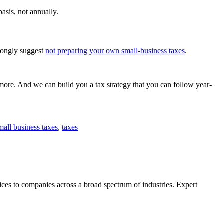
asis, not annually.
trongly suggest
not preparing your own small-business taxes
.
 more. And we can build you a tax strategy that you can follow year-
mall business taxes
,
taxes
ces to companies across a broad spectrum of industries. Expert