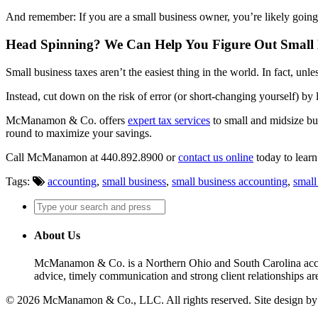
And remember: If you are a small business owner, you’re likely goin
Head Spinning? We Can Help You Figure Out Small 
Small business taxes aren’t the easiest thing in the world. In fact, u
Instead, cut down on the risk of error (or short-changing yourself) by l
McManamon & Co. offers
expert tax services
to small and midsize bus
round to maximize your savings.
Call McManamon at 440.892.8900 or
contact us online
today to lear
Tags:
accounting
,
small business
,
small business accounting
,
small
About Us
McManamon & Co. is a Northern Ohio and South Carolina accounti
advice, timely communication and strong client relationships are
© 2026 McManamon & Co., LLC. All rights reserved. Site design b