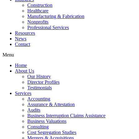
Construction
Healthcare
Manufacturing & Fabrication
Nonprofits
Professional Services
Resources
News
Contact
Menu
Home
About Us
Our History
Director Profiles
Testimonials
Services
Accounting
Assurance & Attestation
Audits
Business Interruption Claims Assistance
Business Valuations
Consulting
Cost Segregation Studies
Mergers & Acquisitions