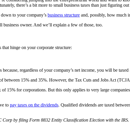
unately, there’s a bit more to small business taxes than just figuring out
boil down to your company’s
business structure
and, possibly, how much i
all business owner. And we’ll explain a few of those, too.
s that hinge on your corporate structure:
t’s because, regardless of your company’s net income, you will be taxed a
ate of between 15% and 35%. However, the Tax Cuts and Jobs Act (TCJA) 
 of 15% for corporations. But this only applies to very large companies 
ave to
pay taxes on the dividends
. Qualified dividends are taxed betwe
C Corp by filing Form 8832 Entity Classification Election with the IRS.