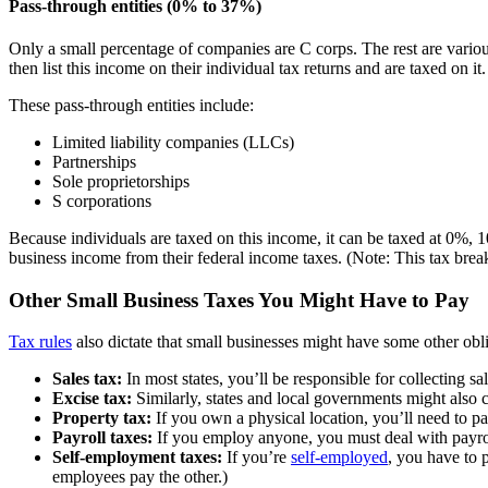
Pass-through entities (0% to 37%)
Only a small percentage of companies are C corps. The rest are various
then list this income on their individual tax returns and are taxed on it.
These pass-through entities include:
Limited liability companies (LLCs)
Partnerships
Sole proprietorships
S corporations
Because individuals are taxed on this income, it can be taxed at 0%
business income from their federal income taxes. (Note: This tax brea
Other Small Business Taxes You Might Have to Pay
Tax rules
also dictate that small businesses might have some other obli
Sales tax:
In most states, you’ll be responsible for collecting sa
Excise tax:
Similarly, states and local governments might also ch
Property tax:
If you own a physical location, you’ll need to pa
Payroll taxes:
If you employ anyone, you must deal with payrol
Self-employment taxes:
If you’re
self-employed
, you have to 
employees pay the other.)