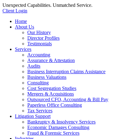
Unexpected Capabilities. Unmatched Service.
Client Login
Home
About Us
Our History
Director Profiles
Testimonials
Services
Accounting
Assurance & Attestation
Audits
Business Interruption Claims Assistance
Business Valuations
Consulting
Cost Segregation Studies
Mergers & Acquisitions
Outsourced CFO, Accounting & Bill Pay
Paperless Office Consulting
Tax Services
Litigation Support
Bankruptcy & Insolvency Services
Economic Damages Consulting
Fraud & Forensic Services
Industries