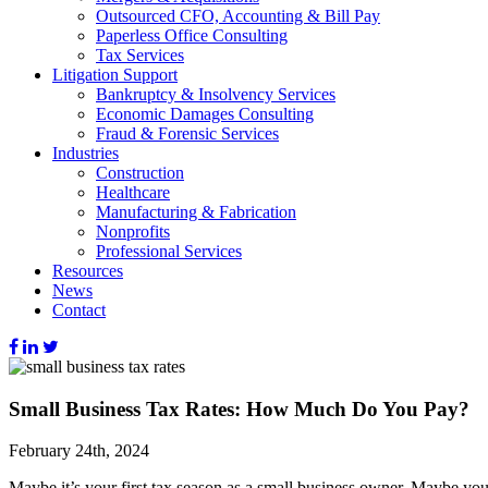
Outsourced CFO, Accounting & Bill Pay
Paperless Office Consulting
Tax Services
Litigation Support
Bankruptcy & Insolvency Services
Economic Damages Consulting
Fraud & Forensic Services
Industries
Construction
Healthcare
Manufacturing & Fabrication
Nonprofits
Professional Services
Resources
News
Contact
Small Business Tax Rates: How Much Do You Pay?
February 24th, 2024
Maybe it’s your first tax season as a small business owner. Maybe yo