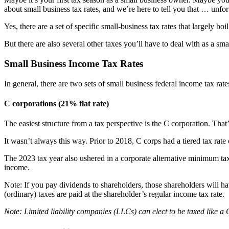
about small business tax rates, and we’re here to tell you that … unfort
Yes, there are a set of specific small-business tax rates that largely 
But there are also several other taxes you’ll have to deal with as a sm
Small Business Income Tax Rates
In general, there are two sets of small business federal income tax rate
C corporations (21% flat rate)
The easiest structure from a tax perspective is the C corporation. Tha
It wasn’t always this way. Prior to 2018, C corps had a tiered tax r
The 2023 tax year also ushered in a corporate alternative minimum tax
income.
Note: If you pay dividends to shareholders, those shareholders will h
(ordinary) taxes are paid at the shareholder’s regular income tax rate.
Note: Limited liability companies (LLCs) can elect to be taxed like a 