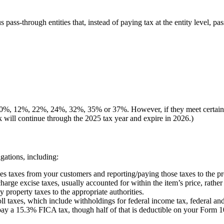
 pass-through entities that, instead of paying tax at the entity level,
, 10%, 12%, 22%, 24%, 32%, 35% or 37%. However, if they meet certain 
k will continue through the 2025 tax year and expire in 2026.)
gations, including:
les taxes from your customers and reporting/paying those taxes to the pro
arge excise taxes, usually accounted for within the item’s price, rather 
y property taxes to the appropriate authorities.
l taxes, which include withholdings for federal income tax, federal a
pay a 15.3% FICA tax, though half of that is deductible on your Form 1