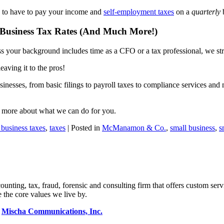
g to have to pay your income and
self-employment taxes
on a
quarterly
b
Business Tax Rates (And Much More!)
nless your background includes time as a CFO or a tax professional, we s
eaving it to the pros!
inesses, from basic filings to payroll taxes to compliance services and
n more about what we can do for you.
 business taxes
,
taxes
| Posted in
McManamon & Co.
,
small business
,
s
ng, tax, fraud, forensic and consulting firm that offers custom servi
 the core values we live by.
y
Mischa Communications, Inc.