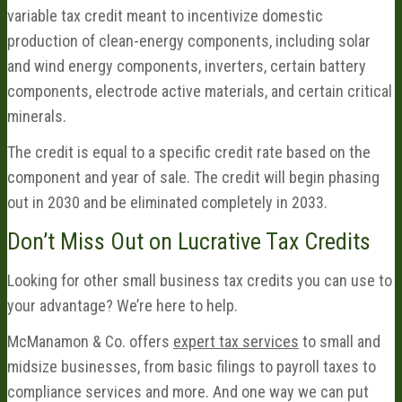
variable tax credit meant to incentivize domestic
production of clean-energy components, including solar
and wind energy components, inverters, certain battery
components, electrode active materials, and certain critical
minerals.
The credit is equal to a specific credit rate based on the
component and year of sale. The credit will begin phasing
out in 2030 and be eliminated completely in 2033.
Don’t Miss Out on Lucrative Tax Credits
Looking for other small business tax credits you can use to
your advantage? We’re here to help.
McManamon & Co. offers
expert tax services
to small and
midsize businesses, from basic filings to payroll taxes to
compliance services and more. And one way we can put