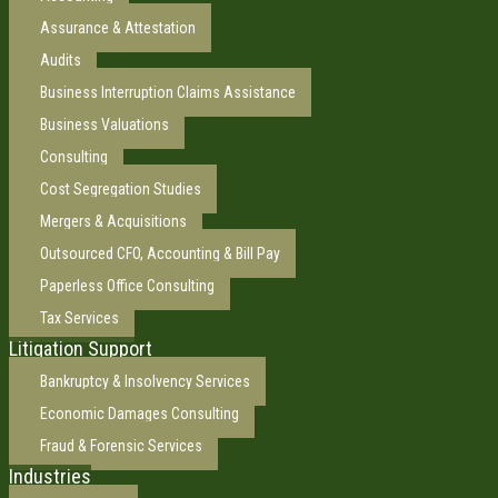
Assurance & Attestation
Audits
Business Interruption Claims Assistance
Business Valuations
Consulting
Cost Segregation Studies
Mergers & Acquisitions
Outsourced CFO, Accounting & Bill Pay
Paperless Office Consulting
Tax Services
Litigation Support
Bankruptcy & Insolvency Services
Economic Damages Consulting
Fraud & Forensic Services
Industries