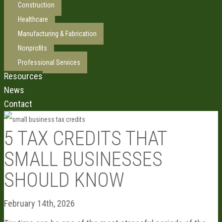
Construction
Healthcare
Manufacturing & Fabrication
Nonprofits
Professional Services
Resources
News
Contact
5 TAX CREDITS THAT
SMALL BUSINESSES
SHOULD KNOW
February 14th, 2026