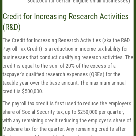
$600,000 for certain eligible small businesses)
Credit for Increasing Research Activities
(R&D)
The Credit for Increasing Research Activities (aka the R&D
Payroll Tax Credit) is a reduction in income tax liability for
businesses that conduct qualifying research activities. The
credit is equal to the sum of 20% of the excess of a
taxpayer’s qualified research expenses (QREs) for the
taxable year over the base amount. The maximum annual
credit is $500,000.
The payroll tax credit is first used to reduce the employers’
share of Social Security tax, up to $250,000 per quarter,
with any remaining credit reducing the employer’s share of
Medicare tax for the quarter. Any remaining credits after