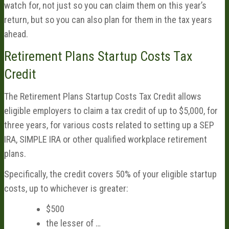
watch for, not just so you can claim them on this year’s
return, but so you can also plan for them in the tax years
ahead.
Retirement Plans Startup Costs Tax
Credit
The Retirement Plans Startup Costs Tax Credit allows
eligible employers to claim a tax credit of up to $5,000, for
three years, for various costs related to setting up a SEP
IRA, SIMPLE IRA or other qualified workplace retirement
plans.
Specifically, the credit covers 50% of your eligible startup
costs, up to whichever is greater:
$500
the lesser of …