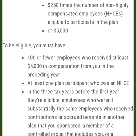
$250 times the number of non-highly
compensated employees (NHCEs)
eligible to participate in the plan
or $5,000
To be eligible, you must have:
100 or fewer employees who received at least
$5,000 in compensation from you in the
preceding year
At least one plan participant who was an NHCE
In the three tax years before the first year
they’re eligible, employees who weren’t
substantially the same employees who received
contributions or accrued benefits in another
plan that you sponsored, a member of a
controlled group that includes you, or a