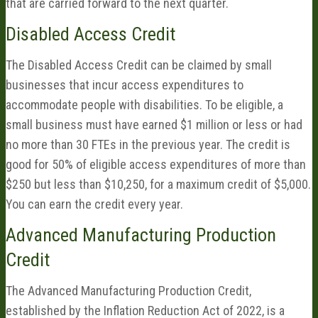
that are carried forward to the next quarter.
Disabled Access Credit
The Disabled Access Credit can be claimed by small
businesses that incur access expenditures to
accommodate people with disabilities. To be eligible, a
small business must have earned $1 million or less or had
no more than 30 FTEs in the previous year. The credit is
good for 50% of eligible access expenditures of more than
$250 but less than $10,250, for a maximum credit of $5,000.
You can earn the credit every year.
Advanced Manufacturing Production
Credit
The Advanced Manufacturing Production Credit,
established by the Inflation Reduction Act of 2022, is a