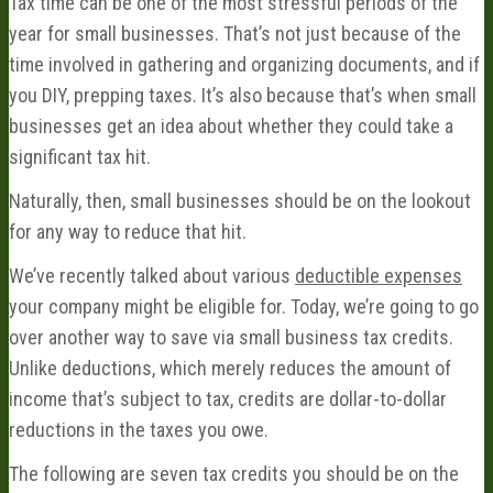
Tax time can be one of the most stressful periods of the
year for small businesses. That’s not just because of the
time involved in gathering and organizing documents, and if
you DIY, prepping taxes. It’s also because that’s when small
businesses get an idea about whether they could take a
significant tax hit.
Naturally, then, small businesses should be on the lookout
for any way to reduce that hit.
We’ve recently talked about various
deductible expenses
your company might be eligible for. Today, we’re going to go
over another way to save via small business tax credits.
Unlike deductions, which merely reduces the amount of
income that’s subject to tax, credits are dollar-to-dollar
reductions in the taxes you owe.
The following are seven tax credits you should be on the