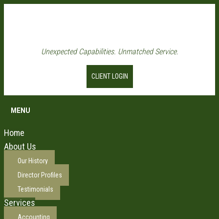
Unexpected Capabilities. Unmatched Service.
CLIENT LOGIN
MENU
Home
About Us
Our History
Director Profiles
Testimonials
Services
Accounting