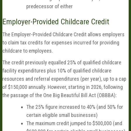
predecessor of either
Employer-Provided Childcare Credit
The Employer-Provided Childcare Credit allows employers
to claim tax credits for expenses incurred for providing
childcare to employees.
The credit previously equalled 25% of qualified childcare
facility expenditures plus 10% of qualified childcare
resources and referral expenditures (per year), up to a cap
of $150,000 annually. However, starting in 2026, following
the passage of the One Big Beautiful Bill Act (OBBBA):
The 25% figure increased to 40% (and 50% for
certain eligible small businesses)
The maximum credit jumped to $500,000 (and