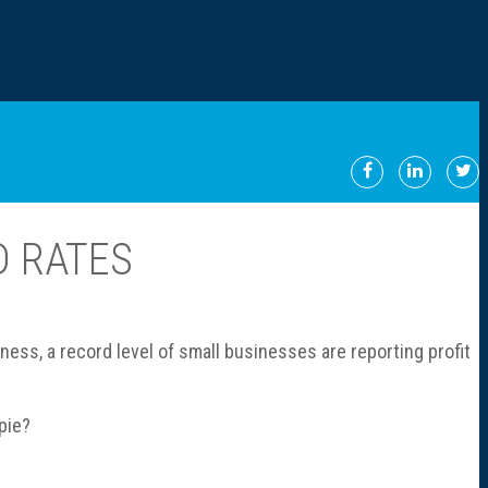
D RATES
ess, a record level of small businesses are reporting profit
pie?