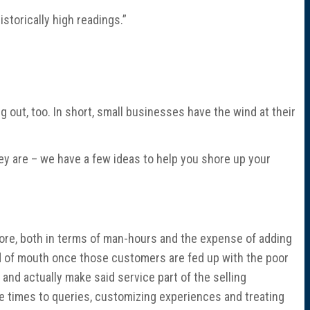
storically high readings.”
out, too. In short, small businesses have the wind at their
hey are – we have a few ideas to help you shore up your
ore, both in terms of man-hours and the expense of adding
rd of mouth once those customers are fed up with the poor
 and actually make said service part of the selling
 times to queries, customizing experiences and treating