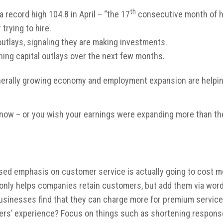
th
record high 104.8 in April – “the 17
consecutive month of hi
trying to hire.
utlays, signaling they are making investments.
ning capital outlays over the next few months.
nerally growing economy and employment expansion are helping 
ght now – or you wish your earnings were expanding more than t
ased emphasis on customer service is actually going to cost m
not only helps companies retain customers, but add them via wo
, businesses find that they can charge more for premium service
ers’ experience? Focus on things such as shortening response