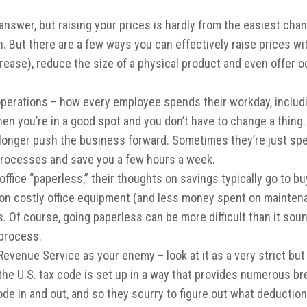
answer, but raising your prices is hardly from the easiest cha
. But there are a few ways you can effectively raise prices wi
ncrease), reduce the size of a physical product and even offer 
operations – how every employee spends their workday, includin
hen you’re in a good spot and you don’t have to change a thi
o longer push the business forward. Sometimes they’re just sp
n processes and save you a few hours a week.
fice “paperless,” their thoughts on savings typically go to buy
on costly office equipment (and less money spent on maintenan
 Of course, going paperless can be more difficult than it so
 process.
 Revenue Service as your enemy – look at it as a very strict but
th, the U.S. tax code is set up in a way that provides numerous
code in and out, and so they scurry to figure out what deducti