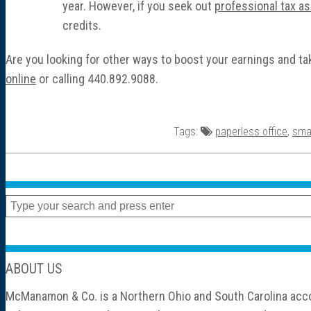
year. However, if you seek out
professional tax a
credits.
Are you looking for other ways to boost your earnings and 
online
or calling 440.892.9088.
Tags:
paperless office
,
sma
ABOUT US
McManamon & Co. is a Northern Ohio and South Carolina accou