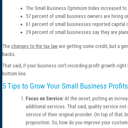
The Small Business Optimism Index increased to a 
57 percent of small business owners are hiring or 
61 percent of small businesses reported capital o
29 percent of small businesses say they are plan
The
changes to the tax law
are getting some credit, but a ge
backs.
That said, if your business isn’t recording profit growth ri
bottom line.
5 Tips to Grow Your Small Business Profits
Focus on Service:
At the onset, putting an incre
additional services. That said, quality service 
service of their original provider. On top of that
proposition. So, how do you improve your custom