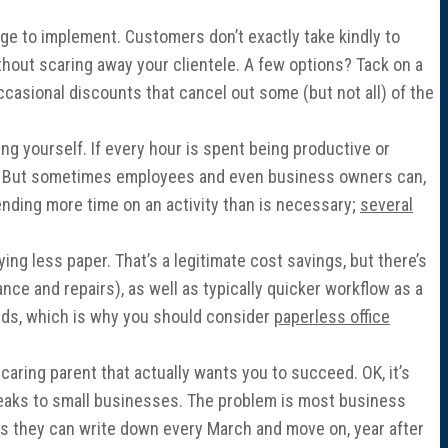
nge to implement. Customers don’t exactly take kindly to
thout scaring away your clientele. A few options? Tack on a
occasional discounts that cancel out some (but not all) of the
g yourself. If every hour is spent being productive or
ng. But sometimes employees and even business owners can,
ending more time on an activity than is necessary;
several
ing less paper. That’s a legitimate cost savings, but there’s
ce and repairs), as well as typically quicker workflow as a
unds, which is why you should consider
paperless office
 caring parent that actually wants you to succeed. OK, it’s
 breaks to small businesses. The problem is most business
ons they can write down every March and move on, year after