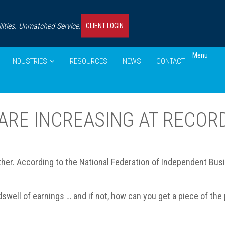
ities. Unmatched Service.
CLIENT LOGIN
Menu
INDUSTRIES
RESOURCES
NEWS
CONTACT
ARE INCREASING AT RECOR
her. According to the National Federation of Independent Busin
dswell of earnings … and if not, how can you get a piece of the 