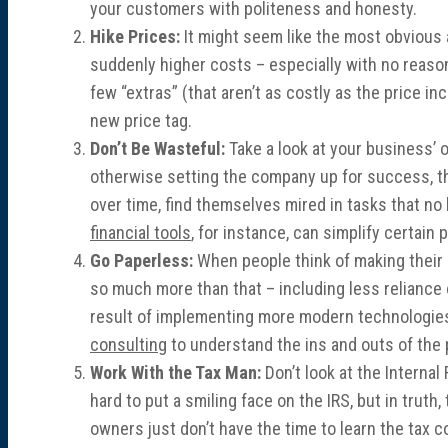
your customers with politeness and honesty.
Hike Prices:
It might seem like the most obvious 
suddenly higher costs – especially with no reason
few “extras” (that aren’t as costly as the price i
new price tag.
Don’t Be Wasteful:
Take a look at your business’ 
otherwise setting the company up for success, t
over time, find themselves mired in tasks that n
financial tools
, for instance, can simplify certai
Go Paperless:
When people think of making their of
so much more than that – including less reliance 
result of implementing more modern technologies.
consulting
to understand the ins and outs of the
Work With the Tax Man:
Don’t look at the Internal
hard to put a smiling face on the IRS, but in tru
owners just don’t have the time to learn the tax 