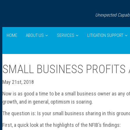
Unexpected Capabil
HOME
ABOUT US
SERVICES
LITIGATION SUPPORT
SMALL BUSINESS PROFITS 
May 21st, 2018
Now is as good a time to be a small business owner as any ot
growth, and in general, optimism is soaring.
The question is: Is your small business sharing in this groun
First, a quick look at the highlights of the NFIB’s findings: