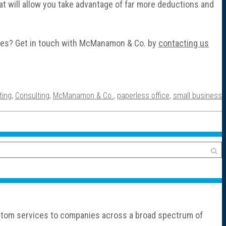
hat will allow you take advantage of far more deductions and
sses? Get in touch with McManamon & Co. by
contacting us
ting
,
Consulting
,
McManamon & Co.
,
paperless office
,
small business
custom services to companies across a broad spectrum of