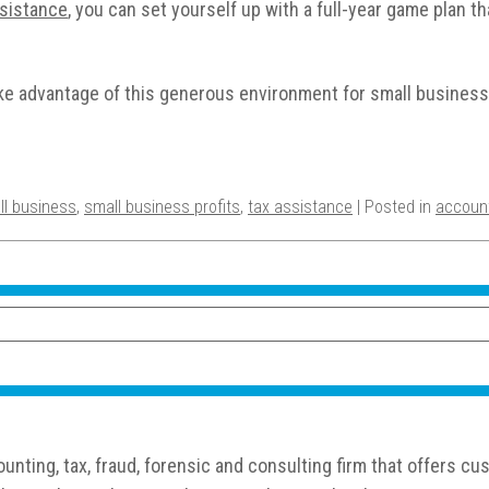
ssistance
, you can set yourself up with a full-year game plan t
take advantage of this generous environment for small busine
ll business
,
small business profits
,
tax assistance
| Posted in
accoun
nting, tax, fraud, forensic and consulting firm that offers 