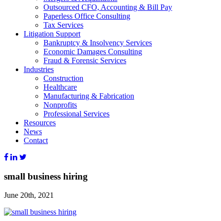
Outsourced CFO, Accounting & Bill Pay
Paperless Office Consulting
Tax Services
Litigation Support
Bankruptcy & Insolvency Services
Economic Damages Consulting
Fraud & Forensic Services
Industries
Construction
Healthcare
Manufacturing & Fabrication
Nonprofits
Professional Services
Resources
News
Contact
small business hiring
June 20th, 2021