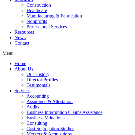
Construction
Healthcare
Manufacturing & Fabrication
Nonprofits
Professional Services
Resources
News
Contact
Menu
Home
About Us
Our History
Director Profiles
Testimonials
Services
Accounting
Assurance & Attestation
Audits
Business Interruption Claims Assistance
Business Valuations
Consulting
Cost Segregation Studies
Mergers & Acquisitions