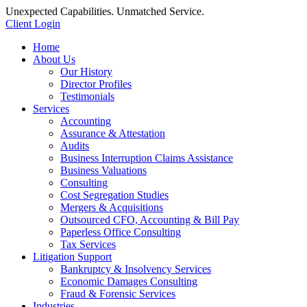
Unexpected Capabilities. Unmatched Service.
Client Login
Home
About Us
Our History
Director Profiles
Testimonials
Services
Accounting
Assurance & Attestation
Audits
Business Interruption Claims Assistance
Business Valuations
Consulting
Cost Segregation Studies
Mergers & Acquisitions
Outsourced CFO, Accounting & Bill Pay
Paperless Office Consulting
Tax Services
Litigation Support
Bankruptcy & Insolvency Services
Economic Damages Consulting
Fraud & Forensic Services
Industries