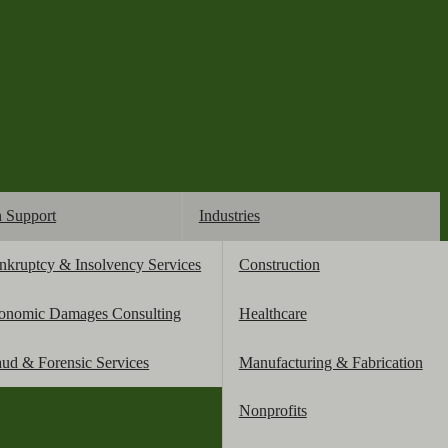
n Support
Industries
nkruptcy & Insolvency Services
Construction
credit score
onomic Damages Consulting
Healthcare
aud & Forensic Services
Manufacturing & Fabrication
Nonprofits