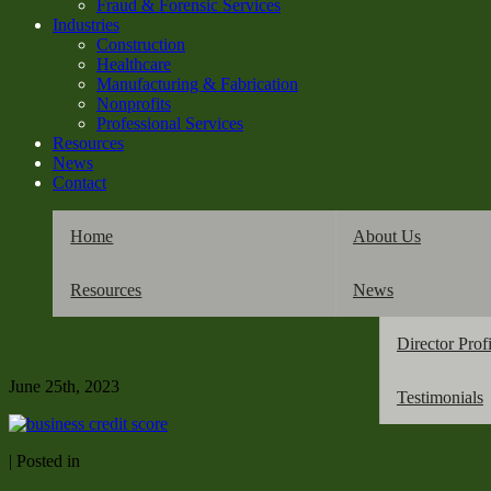
Fraud & Forensic Services
Industries
Construction
Healthcare
Manufacturing & Fabrication
Nonprofits
Professional Services
Resources
News
Contact
Home
About Us
Resources
News
Our History
Director Profi
June 25th, 2023
Testimonials
| Posted in