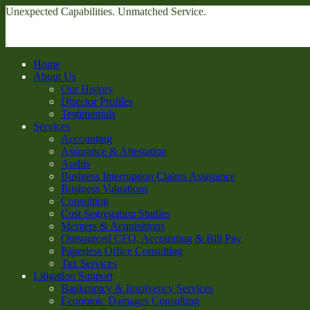
Unexpected Capabilities. Unmatched Service.
Home
About Us
Our History
Director Profiles
Testimonials
Services
Accounting
Assurance & Attestation
Audits
Business Interruption Claims Assistance
Business Valuations
Consulting
Cost Segregation Studies
Mergers & Acquisitions
Outsourced CFO, Accounting & Bill Pay
Paperless Office Consulting
Tax Services
Litigation Support
Bankruptcy & Insolvency Services
Economic Damages Consulting