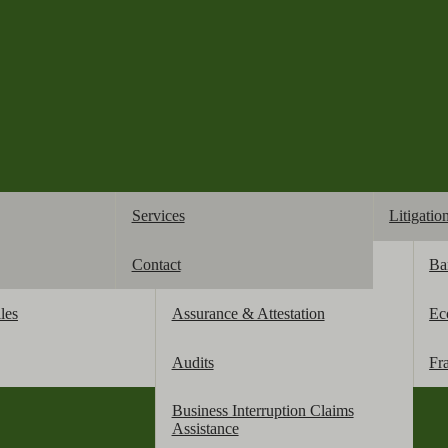
Services
Litigatio
Contact
Accounting
Ba
business 
les
Assurance & Attestation
Ec
Audits
Fr
Business Interruption Claims
Assistance