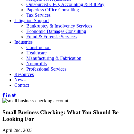
Outsourced CFO, Accounting & Bill Pay
Paperless Office Consulting
Tax Services
Litigation Support
Bankruptcy & Insolvency Services
Economic Damages Consulting
Fraud & Forensic Services
Industries
Construction
Healthcare
Manufacturing & Fabrication
Nonprofits
Professional Services
Resources
News
Contact
Small Business Checking: What You Should Be
Looking For
April 2nd, 2023