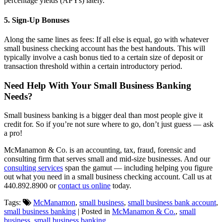
percentage yields (APYs) lately.
5. Sign-Up Bonuses
Along the same lines as fees: If all else is equal, go with whatever
small business checking account has the best handouts. This will
typically involve a cash bonus tied to a certain size of deposit or
transaction threshold within a certain introductory period.
Need Help With Your Small Business Banking
Needs?
Small business banking is a bigger deal than most people give it
credit for. So if you’re not sure where to go, don’t just guess — ask
a pro!
McManamon & Co. is an accounting, tax, fraud, forensic and
consulting firm that serves small and mid-size businesses. And our
consulting services
span the gamut — including helping you figure
out what you need in a small business checking account. Call us at
440.892.8900 or
contact us online
today.
Tags:
McManamon
,
small business
,
small business bank account
,
small business banking
| Posted in
McManamon & Co.
,
small
business
,
small business banking