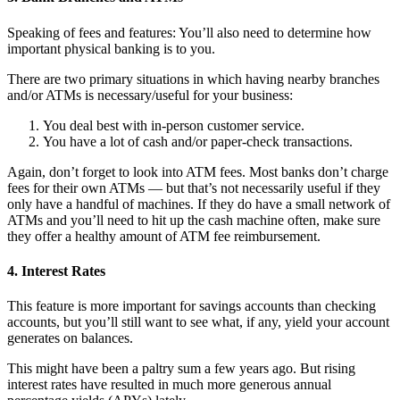
Speaking of fees and features: You’ll also need to determine how
important physical banking is to you.
There are two primary situations in which having nearby branches
and/or ATMs is necessary/useful for your business:
You deal best with in-person customer service.
You have a lot of cash and/or paper-check transactions.
Again, don’t forget to look into ATM fees. Most banks don’t charge
fees for their own ATMs — but that’s not necessarily useful if they
only have a handful of machines. If they do have a small network of
ATMs and you’ll need to hit up the cash machine often, make sure
they offer a healthy amount of ATM fee reimbursement.
4. Interest Rates
This feature is more important for savings accounts than checking
accounts, but you’ll still want to see what, if any, yield your account
generates on balances.
This might have been a paltry sum a few years ago. But rising
interest rates have resulted in much more generous annual