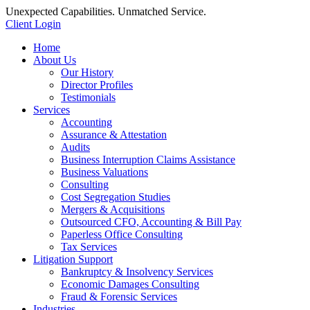
Unexpected Capabilities. Unmatched Service.
Client Login
Home
About Us
Our History
Director Profiles
Testimonials
Services
Accounting
Assurance & Attestation
Audits
Business Interruption Claims Assistance
Business Valuations
Consulting
Cost Segregation Studies
Mergers & Acquisitions
Outsourced CFO, Accounting & Bill Pay
Paperless Office Consulting
Tax Services
Litigation Support
Bankruptcy & Insolvency Services
Economic Damages Consulting
Fraud & Forensic Services
Industries