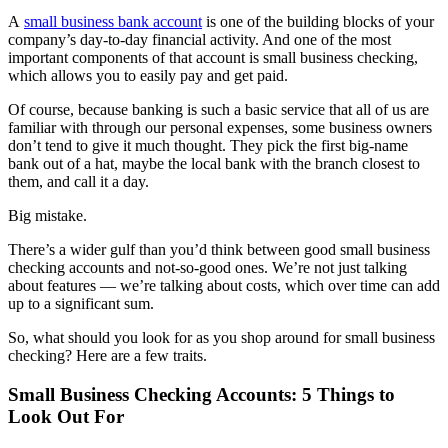
A
small business bank account
is one of the building blocks of your
company’s day-to-day financial activity. And one of the most
important components of that account is small business checking,
which allows you to easily pay and get paid.
Of course, because banking is such a basic service that all of us are
familiar with through our personal expenses, some business owners
don’t tend to give it much thought. They pick the first big-name
bank out of a hat, maybe the local bank with the branch closest to
them, and call it a day.
Big mistake.
There’s a wider gulf than you’d think between good small business
checking accounts and not-so-good ones. We’re not just talking
about features — we’re talking about costs, which over time can add
up to a significant sum.
So, what should you look for as you shop around for small business
checking? Here are a few traits.
Small Business Checking Accounts: 5 Things to
Look Out For