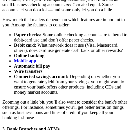
small business checking accounts
aren’t
created equal. Some
accounts let you do a lot — and some only let you do a little.
How much that matters depends on which features are important to
you. Among the features to consider:
Paper checks:
Some online checking accounts are tethered to
debit-card use and don’t offer paper checks.
Debit card:
What network does it use (Visa, Mastercard,
other?), does card use generate cash-back or other rewards?
Online banking
Mobile app
Automatic bill pay
Wire transfers
Connected savings account:
Depending on whether you
want to generate yield from your savings, you might want to
ensure your bank offers other products, including CDs and
money market accounts.
Zooming out a little bit, you’ll also want to consider the bank’s other
offerings. For instance, sometimes you’ll get better terms on things
such as business loans and lines of credit if you keep all your
banking in-house.
3. Bank Branches and ATMs