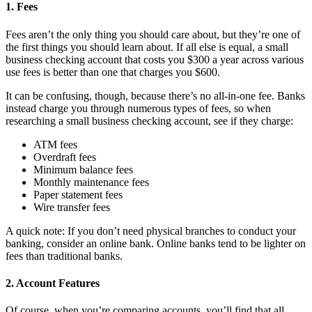
1. Fees
Fees aren’t the only thing you should care about, but they’re one of
the first things you should learn about. If all else is equal, a small
business checking account that costs you $300 a year across various
use fees is better than one that charges you $600.
It can be confusing, though, because there’s no all-in-one fee. Banks
instead charge you through numerous types of fees, so when
researching a small business checking account, see if they charge:
ATM fees
Overdraft fees
Minimum balance fees
Monthly maintenance fees
Paper statement fees
Wire transfer fees
A quick note: If you don’t need physical branches to conduct your
banking, consider an online bank. Online banks tend to be lighter on
fees than traditional banks.
2. Account Features
Of course, when you’re comparing accounts, you’ll find that all