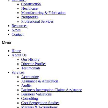
Construction
Healthcare
Manufacturing & Fabrication
Nonprofits
Professional Services
Resources
News
Contact
Menu
Home
About Us
Our History
Director Profiles
Testimonials
Services
Accounting
Assurance & Attestation
Audits
Business Interruption Claims Assistance
Business Valuations
Consulting
Cost Segregation Studies
Mergers & Acquisitions