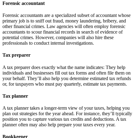
Forensic accountant
Forensic accountants are a specialized subset of accountant whose
primary job is to sniff out fraud, money laundering, bribery, and
other financial crimes. Law agencies will often employ forensic
accountants to scour financial records in search of evidence of
potential crimes. However, companies will also hire these
professionals to conduct internal investigations.
Tax preparer
A tax preparer does exactly what the name indicates: They help
individuals and businesses fill out tax forms and often file them on
your behalf. They’ll also help you determine estimated tax refunds
or, for taxpayers who must pay quarterly, estimate tax payments.
Tax planner
A tax planner takes a longer-term view of your taxes, helping you
plan out strategies for the year ahead. For instance, they’ll typically
position you to capture various tax credits and deductions. A tax
planner often may also help prepare your taxes every year.
Bookkeeper