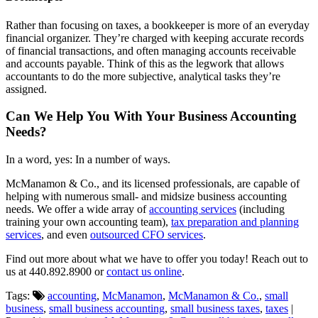
Rather than focusing on taxes, a bookkeeper is more of an everyday
financial organizer. They’re charged with keeping accurate records
of financial transactions, and often managing accounts receivable
and accounts payable. Think of this as the legwork that allows
accountants to do the more subjective, analytical tasks they’re
assigned.
Can We Help You With Your Business Accounting
Needs?
In a word, yes: In a number of ways.
McManamon & Co., and its licensed professionals, are capable of
helping with numerous small- and midsize business accounting
needs. We offer a wide array of
accounting services
(including
training your own accounting team),
tax preparation and planning
services
, and even
outsourced CFO services
.
Find out more about what we have to offer you today! Reach out to
us at 440.892.8900 or
contact us online
.
Tags:
accounting
,
McManamon
,
McManamon & Co.
,
small
business
,
small business accounting
,
small business taxes
,
taxes
|