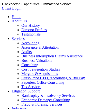
Unexpected Capabilities. Unmatched Service.
Client Login
Home
About Us
Our History
Director Profiles
Testimonials
Services
Accounting
Assurance & Attestation
Audits
Business Interruption Claims Assistance
Business Valuations
Consulting
Cost Segregation Studies
Mergers & Acquisitions
Outsourced CFO, Accounting & Bill Pay
Paperless Office Consulting
Tax Services
Litigation Support
Bankruptcy & Insolvency Services
Economic Damages Consulting
Fraud & Forensic Services
Industries