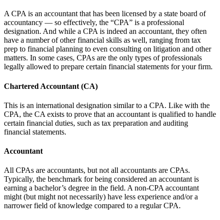
A CPA is an accountant that has been licensed by a state board of
accountancy — so effectively, the “CPA” is a professional
designation. And while a CPA is indeed an accountant, they often
have a number of other financial skills as well, ranging from tax
prep to financial planning to even consulting on litigation and other
matters. In some cases, CPAs are the only types of professionals
legally allowed to prepare certain financial statements for your firm.
Chartered Accountant (CA)
This is an international designation similar to a CPA. Like with the
CPA, the CA exists to prove that an accountant is qualified to handle
certain financial duties, such as tax preparation and auditing
financial statements.
Accountant
All CPAs are accountants, but not all accountants are CPAs.
Typically, the benchmark for being considered an accountant is
earning a bachelor’s degree in the field. A non-CPA accountant
might (but might not necessarily) have less experience and/or a
narrower field of knowledge compared to a regular CPA.