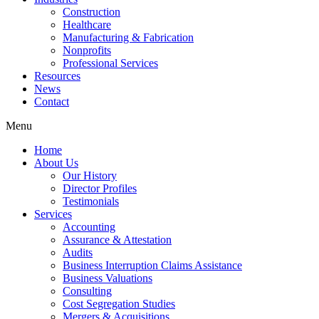
Construction
Healthcare
Manufacturing & Fabrication
Nonprofits
Professional Services
Resources
News
Contact
Menu
Home
About Us
Our History
Director Profiles
Testimonials
Services
Accounting
Assurance & Attestation
Audits
Business Interruption Claims Assistance
Business Valuations
Consulting
Cost Segregation Studies
Mergers & Acquisitions