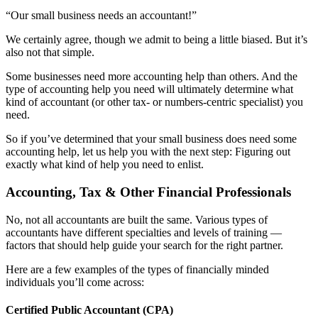
“Our small business needs an accountant!”
We certainly agree, though we admit to being a little biased. But it’s
also not that simple.
Some businesses need more accounting help than others. And the
type of accounting help you need will ultimately determine what
kind of accountant (or other tax- or numbers-centric specialist) you
need.
So if you’ve determined that your small business does need some
accounting help, let us help you with the next step: Figuring out
exactly what kind of help you need to enlist.
Accounting, Tax & Other Financial Professionals
No, not all accountants are built the same. Various types of
accountants have different specialties and levels of training —
factors that should help guide your search for the right partner.
Here are a few examples of the types of financially minded
individuals you’ll come across:
Certified Public Accountant (CPA)