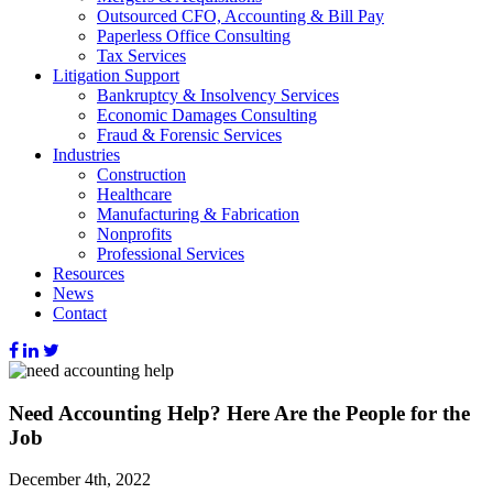
Outsourced CFO, Accounting & Bill Pay
Paperless Office Consulting
Tax Services
Litigation Support
Bankruptcy & Insolvency Services
Economic Damages Consulting
Fraud & Forensic Services
Industries
Construction
Healthcare
Manufacturing & Fabrication
Nonprofits
Professional Services
Resources
News
Contact
Need Accounting Help? Here Are the People for the
Job
December 4th, 2022