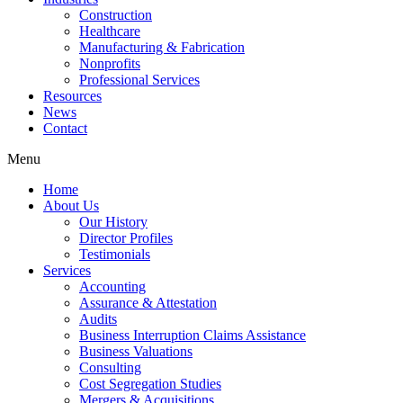
Construction
Healthcare
Manufacturing & Fabrication
Nonprofits
Professional Services
Resources
News
Contact
Menu
Home
About Us
Our History
Director Profiles
Testimonials
Services
Accounting
Assurance & Attestation
Audits
Business Interruption Claims Assistance
Business Valuations
Consulting
Cost Segregation Studies
Mergers & Acquisitions