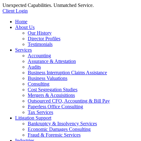
Unexpected Capabilities. Unmatched Service.
Client Login
Home
About Us
Our History
Director Profiles
Testimonials
Services
Accounting
Assurance & Attestation
Audits
Business Interruption Claims Assistance
Business Valuations
Consulting
Cost Segregation Studies
Mergers & Acquisitions
Outsourced CFO, Accounting & Bill Pay
Paperless Office Consulting
Tax Services
Litigation Support
Bankruptcy & Insolvency Services
Economic Damages Consulting
Fraud & Forensic Services
Industries