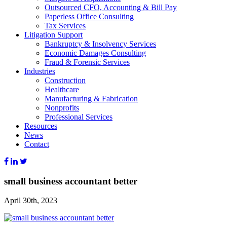
Outsourced CFO, Accounting & Bill Pay
Paperless Office Consulting
Tax Services
Litigation Support
Bankruptcy & Insolvency Services
Economic Damages Consulting
Fraud & Forensic Services
Industries
Construction
Healthcare
Manufacturing & Fabrication
Nonprofits
Professional Services
Resources
News
Contact
small business accountant better
April 30th, 2023