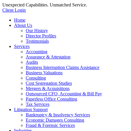
Unexpected Capabilities. Unmatched Service.
Client Login
Home
About Us
Our History
Director Profiles
Testimonials
Services
Accounting
Assurance & Attestation
Audits
Business Interruption Claims Assistance
Business Valuations
Consulting
Cost Segregation Studies
Mergers & Acquisitions
Outsourced CFO, Accounting & Bill Pay
Paperless Office Consulting
Tax Services
Litigation Support
Bankruptcy & Insolvency Services
Economic Damages Consulting
Fraud & Forensic Services
Industries