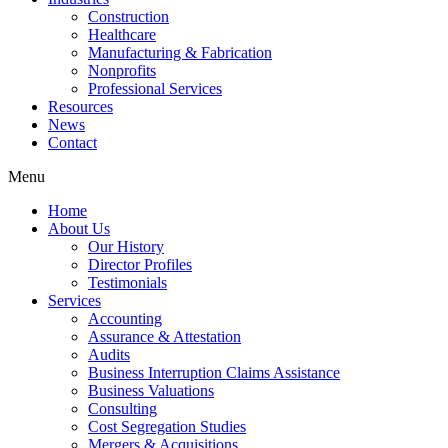
Construction
Healthcare
Manufacturing & Fabrication
Nonprofits
Professional Services
Resources
News
Contact
Menu
Home
About Us
Our History
Director Profiles
Testimonials
Services
Accounting
Assurance & Attestation
Audits
Business Interruption Claims Assistance
Business Valuations
Consulting
Cost Segregation Studies
Mergers & Acquisitions