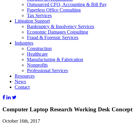
Outsourced CFO, Accounting & Bill Pay
Paperless Office Consulting
Tax Services
Litigation Support
Bankruptcy & Insolvency Services
Economic Damages Consulting
Fraud & Forensic Services
Industries
Construction
Healthcare
Manufacturing & Fabrication
Nonprofits
Professional Services
Resources
News
Contact
Computer Laptop Research Working Desk Concept
October 16th, 2017