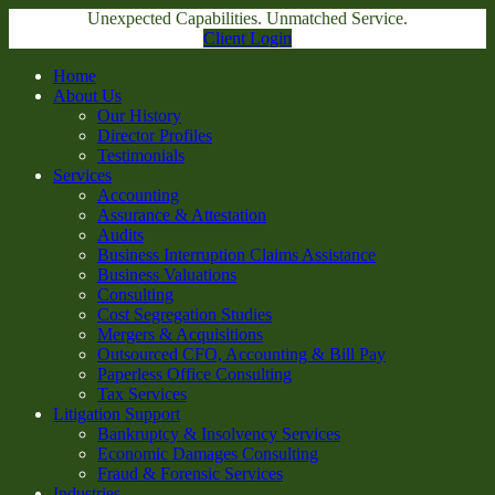
Unexpected Capabilities. Unmatched Service.
Client Login
Home
About Us
Our History
Director Profiles
Testimonials
Services
Accounting
Assurance & Attestation
Audits
Business Interruption Claims Assistance
Business Valuations
Consulting
Cost Segregation Studies
Mergers & Acquisitions
Outsourced CFO, Accounting & Bill Pay
Paperless Office Consulting
Tax Services
Litigation Support
Bankruptcy & Insolvency Services
Economic Damages Consulting
Fraud & Forensic Services
Industries