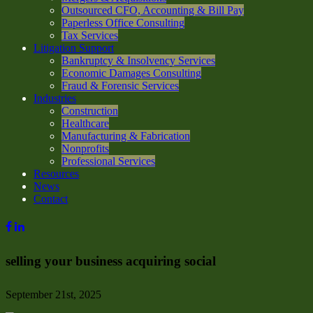
Outsourced CFO, Accounting & Bill Pay
Paperless Office Consulting
Tax Services
Litigation Support
Bankruptcy & Insolvency Services
Economic Damages Consulting
Fraud & Forensic Services
Industries
Construction
Healthcare
Manufacturing & Fabrication
Nonprofits
Professional Services
Resources
News
Contact
selling your business acquiring social
September 21st, 2025