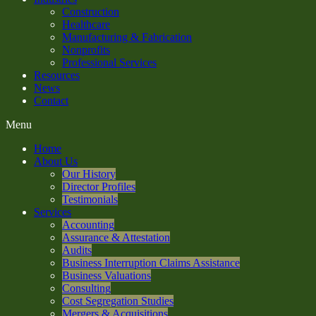
Construction
Healthcare
Manufacturing & Fabrication
Nonprofits
Professional Services
Resources
News
Contact
Menu
Home
About Us
Our History
Director Profiles
Testimonials
Services
Accounting
Assurance & Attestation
Audits
Business Interruption Claims Assistance
Business Valuations
Consulting
Cost Segregation Studies
Mergers & Acquisitions