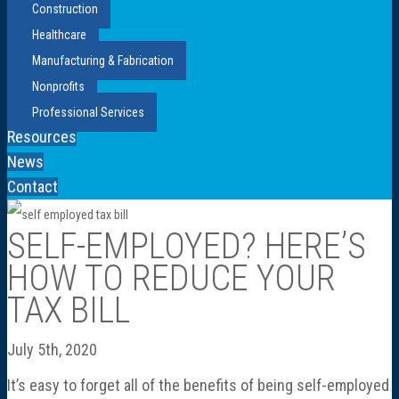
Construction
Healthcare
Manufacturing & Fabrication
Nonprofits
Professional Services
Resources
News
Contact
SELF-EMPLOYED? HERE’S
HOW TO REDUCE YOUR
TAX BILL
July 5th, 2020
It’s easy to forget all of the benefits of being self-employed