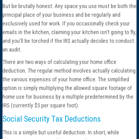
But be brutally honest. Any space you use must be both the
principal place of your business and be regularly and
exclusively used for work. If you occasionally check your
emails in the kitchen, claiming your kitchen isn’t going to fly,
and you’ll be torched if the IRS actually decides to conduct
an audit.
There are two ways of calculating your home office
deduction. The regular method involves actually calculating
the various expenses of your home office. The simplified
option is simply multiplying the allowed square footage of
home use for business by a multiple predetermined by the
IRS (currently $5 per square foot).
Social Security Tax Deductions
This is a simple but useful deduction. In short, while