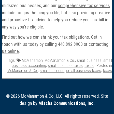
midsized businesses, and our
comprehensive tax services
include not just helping you file, but also providing creative
and proactive tax advice to help you reduce your tax bill in
any way you’re eligible.
Find out how we can shrink your tax obligations. Get in
touch with us today by calling 440.892.8900 or
contacting
us online
.
Tags:
McManamon
,
McManamon & Co.
,
small business
,
small
business accounting
,
small business taxes
,
taxes
| Posted in
McManamon & Co.
,
small business
,
small business taxes
,
taxes
© 2026 McManamon & Co., LLC. All rights reserved. Site
design by
Mischa Communications, Inc.