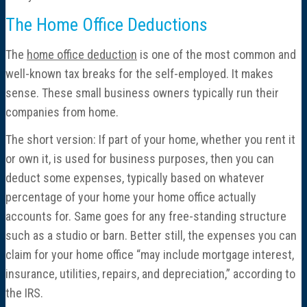
The Home Office Deductions
The
home office deduction
is one of the most common and
well-known tax breaks for the self-employed. It makes
sense. These small business owners typically run their
companies from home.
The short version: If part of your home, whether you rent it
or own it, is used for business purposes, then you can
deduct some expenses, typically based on whatever
percentage of your home your home office actually
accounts for. Same goes for any free-standing structure
such as a studio or barn. Better still, the expenses you can
claim for your home office “may include mortgage interest,
insurance, utilities, repairs, and depreciation,” according to
the IRS.