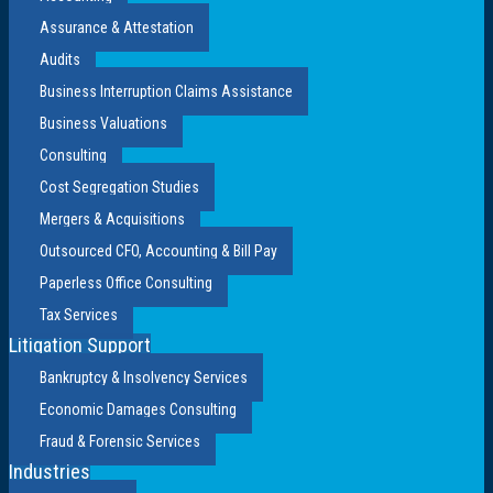
Assurance & Attestation
Audits
Business Interruption Claims Assistance
Business Valuations
Consulting
Cost Segregation Studies
Mergers & Acquisitions
Outsourced CFO, Accounting & Bill Pay
Paperless Office Consulting
Tax Services
Litigation Support
Bankruptcy & Insolvency Services
Economic Damages Consulting
Fraud & Forensic Services
Industries