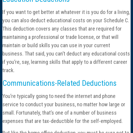
If you want to get better at whatever it is you do for a living,
you can also deduct educational costs on your Schedule C.
This deduction covers any classes that are required for
maintaining a professional or trade license, or that will
maintain or build skills you can use in your current
business. That said, you can’t deduct any educational costs
if you’re, say, learning skills that apply to a different career
track.
Communications-Related Deductions
You’re typically going to need the internet and phone
service to conduct your business, no matter how large or
small. Fortunately, that’s one of a number of business
expenses that are tax-deductible for the self-employed.
But like the home office deduction, you must be sure not to