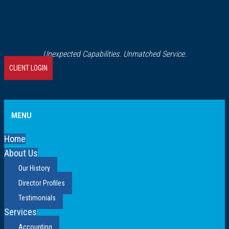
Unexpected Capabilities. Unmatched Service.
CLIENT LOGIN
MENU
Home
About Us
Our History
Director Profiles
Testimonials
Services
Accounting