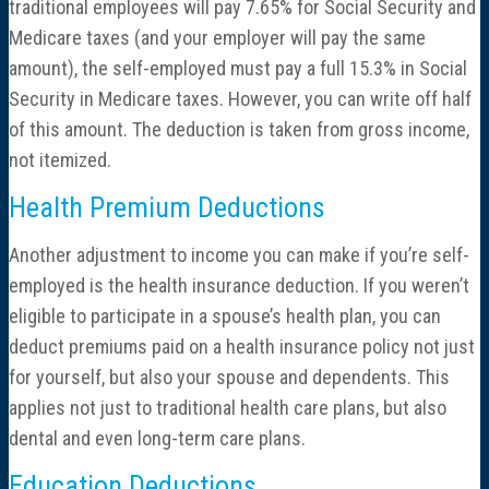
traditional employees will pay 7.65% for Social Security and
Medicare taxes (and your employer will pay the same
amount), the self-employed must pay a full 15.3% in Social
Security in Medicare taxes. However, you can write off half
of this amount. The deduction is taken from gross income,
not itemized.
Health Premium Deductions
Another adjustment to income you can make if you’re self-
employed is the health insurance deduction. If you weren’t
eligible to participate in a spouse’s health plan, you can
deduct premiums paid on a health insurance policy not just
for yourself, but also your spouse and dependents. This
applies not just to traditional health care plans, but also
dental and even long-term care plans.
Education Deductions