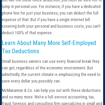
lump in personal use. For instance, if you have a dedicated
phone line for just your business, you can deduct the full
expense of that. But if you have a single internet bill
covering both your personal and business costs, you can’t
deduct 100% of that expense.
Learn About Many More Self-Employed
Tax Deductions
Small business owners can use every financial break they
can get, regardless of the economic environment. But
admittedly, the current climate is emphasizing the need to
save every dollar you possibly can.
McManamon & Co. can help you out with these deductions
and so many more. We’re a full-service accounting, tax,
fraud, forensic and consulting firm specializing in small and