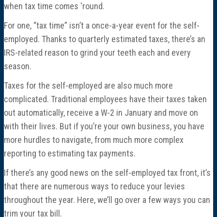
when tax time comes ‘round.
For one, “tax time” isn’t a once-a-year event for the self-
employed. Thanks to quarterly estimated taxes, there’s an
IRS-related reason to grind your teeth each and every
season.
Taxes for the self-employed are also much more
complicated. Traditional employees have their taxes taken
out automatically, receive a W-2 in January and move on
with their lives. But if you’re your own business, you have
more hurdles to navigate, from much more complex
reporting to estimating tax payments.
If there’s any good news on the self-employed tax front, it’s
that there are numerous ways to reduce your levies
throughout the year. Here, we’ll go over a few ways you can
trim your tax bill.