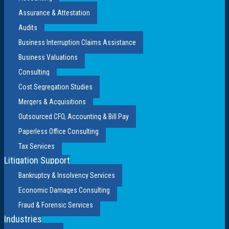
Assurance & Attestation
Audits
Business Interruption Claims Assistance
Business Valuations
Consulting
Cost Segregation Studies
Mergers & Acquisitions
Outsourced CFO, Accounting & Bill Pay
Paperless Office Consulting
Tax Services
Litigation Support
Bankruptcy & Insolvency Services
Economic Damages Consulting
Fraud & Forensic Services
Industries