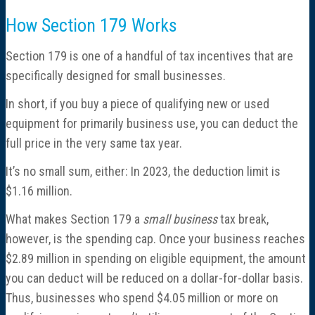
How Section 179 Works
Section 179 is one of a handful of tax incentives that are
specifically designed for small businesses.
In short, if you buy a piece of qualifying new or used
equipment for primarily business use, you can deduct the
full price in the very same tax year.
It’s no small sum, either: In 2023, the deduction limit is
$1.16 million.
What makes Section 179 a
small business
tax break,
however, is the spending cap. Once your business reaches
$2.89 million in spending on eligible equipment, the amount
you can deduct will be reduced on a dollar-for-dollar basis.
Thus, businesses who spend $4.05 million or more on