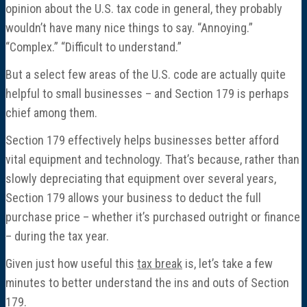
opinion about the U.S. tax code in general, they probably
wouldn’t have many nice things to say. “Annoying.”
“Complex.” “Difficult to understand.”
But a select few areas of the U.S. code are actually quite
helpful to small businesses – and Section 179 is perhaps
chief among them.
Section 179 effectively helps businesses better afford
vital equipment and technology. That’s because, rather than
slowly depreciating that equipment over several years,
Section 179 allows your business to deduct the full
purchase price – whether it’s purchased outright or finance
– during the tax year.
Given just how useful this
tax break
is, let’s take a few
minutes to better understand the ins and outs of Section
179.