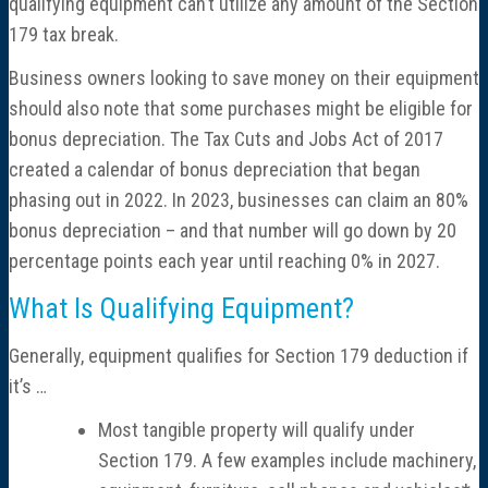
qualifying equipment can’t utilize any amount of the Section
179 tax break.
Business owners looking to save money on their equipment
should also note that some purchases might be eligible for
bonus depreciation. The Tax Cuts and Jobs Act of 2017
created a calendar of bonus depreciation that began
phasing out in 2022. In 2023, businesses can claim an 80%
bonus depreciation – and that number will go down by 20
percentage points each year until reaching 0% in 2027.
What Is Qualifying Equipment?
Generally, equipment qualifies for Section 179 deduction if
it’s …
Most tangible property will qualify under
Section 179. A few examples include machinery,