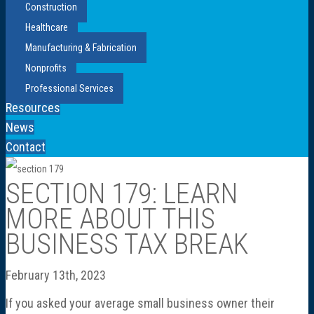
Construction
Healthcare
Manufacturing & Fabrication
Nonprofits
Professional Services
Resources
News
Contact
SECTION 179: LEARN
MORE ABOUT THIS
BUSINESS TAX BREAK
February 13th, 2023
If you asked your average small business owner their