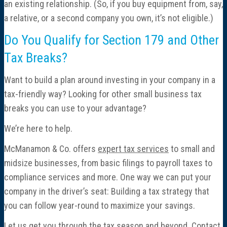
an existing relationship. (So, if you buy equipment from, say,
a relative, or a second company you own, it’s not eligible.)
Do You Qualify for Section 179 and Other
Tax Breaks?
Want to build a plan around investing in your company in a
tax-friendly way? Looking for other small business tax
breaks you can use to your advantage?
We’re here to help.
McManamon & Co. offers
expert tax services
to small and
midsize businesses, from basic filings to payroll taxes to
compliance services and more. One way we can put your
company in the driver’s seat: Building a tax strategy that
you can follow year-round to maximize your savings.
Let us get you through the tax season and beyond. Contact