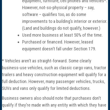
equipment, furniture, cell phones and vehicles*.
However, not-so-physical property – say,
software – qualifies too, as do some
improvements to a building’s interior or exterior.
(Land and buildings do not qualify, however.)
Used more business at least 50% of the time.
Purchased or financed. However, leased
equipment doesn’t fall under Section 179.
* Vehicles aren’t as straight-forward. Some clearly
business-use vehicles, such as classic cargo vans, tractor
trailers and heavy construction equipment will qualify for a
full deduction. However, many passenger vehicles, trucks,
SUVs and vans only qualify for limited deductions.
Business owners also should note that purchases don’t
qualify if they’re made with any entity with which they have