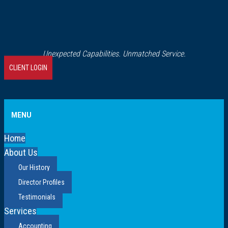
Unexpected Capabilities. Unmatched Service.
CLIENT LOGIN
MENU
Home
About Us
Our History
Director Profiles
Testimonials
Services
Accounting