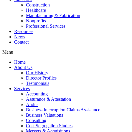
Construction
Healthcare
Manufacturing & Fabrication
Nonprofits
Professional Services
Resources
News
Contact
Menu
Home
About Us
Our History
Director Profiles
Testimonials
Services
Accounting
Assurance & Attestation
Audits
Business Interruption Claims Assistance
Business Valuations
Consulting
Cost Segregation Studies
Mergers & Acquisitions