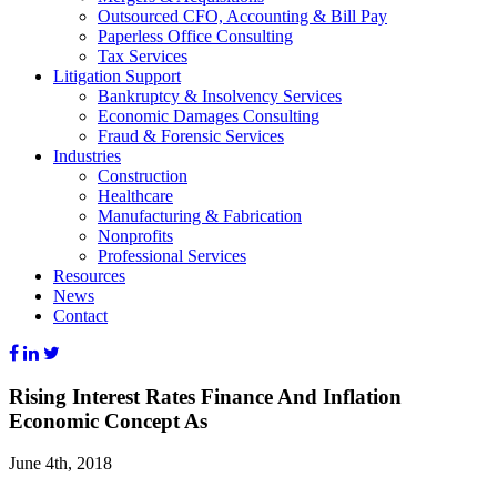
Outsourced CFO, Accounting & Bill Pay
Paperless Office Consulting
Tax Services
Litigation Support
Bankruptcy & Insolvency Services
Economic Damages Consulting
Fraud & Forensic Services
Industries
Construction
Healthcare
Manufacturing & Fabrication
Nonprofits
Professional Services
Resources
News
Contact
Rising Interest Rates Finance And Inflation
Economic Concept As
June 4th, 2018