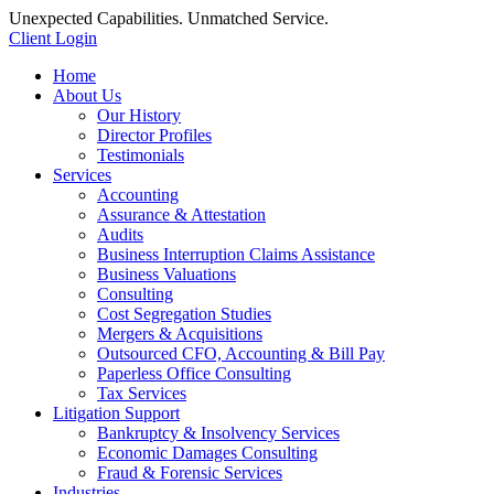
Unexpected Capabilities. Unmatched Service.
Client Login
Home
About Us
Our History
Director Profiles
Testimonials
Services
Accounting
Assurance & Attestation
Audits
Business Interruption Claims Assistance
Business Valuations
Consulting
Cost Segregation Studies
Mergers & Acquisitions
Outsourced CFO, Accounting & Bill Pay
Paperless Office Consulting
Tax Services
Litigation Support
Bankruptcy & Insolvency Services
Economic Damages Consulting
Fraud & Forensic Services
Industries