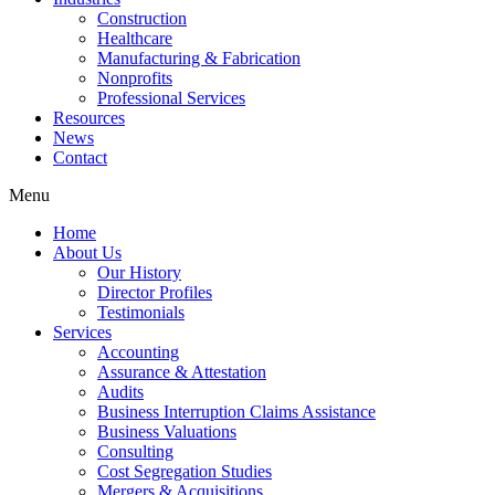
Construction
Healthcare
Manufacturing & Fabrication
Nonprofits
Professional Services
Resources
News
Contact
Menu
Home
About Us
Our History
Director Profiles
Testimonials
Services
Accounting
Assurance & Attestation
Audits
Business Interruption Claims Assistance
Business Valuations
Consulting
Cost Segregation Studies
Mergers & Acquisitions