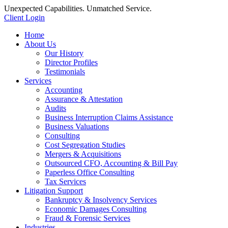
Unexpected Capabilities. Unmatched Service.
Client Login
Home
About Us
Our History
Director Profiles
Testimonials
Services
Accounting
Assurance & Attestation
Audits
Business Interruption Claims Assistance
Business Valuations
Consulting
Cost Segregation Studies
Mergers & Acquisitions
Outsourced CFO, Accounting & Bill Pay
Paperless Office Consulting
Tax Services
Litigation Support
Bankruptcy & Insolvency Services
Economic Damages Consulting
Fraud & Forensic Services
Industries