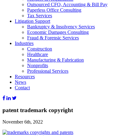
Outsourced CFO, Accounting & Bill Pay
Paperless Office Consulting
Tax Services
Litigation Support
Bankruptcy & Insolvency Services
Economic Damages Consulting
Fraud & Forensic Services
Industries
Construction
Healthcare
Manufacturing & Fabrication
Nonprofits
Professional Services
Resources
News
Contact
patent trademark copyright
November 6th, 2022