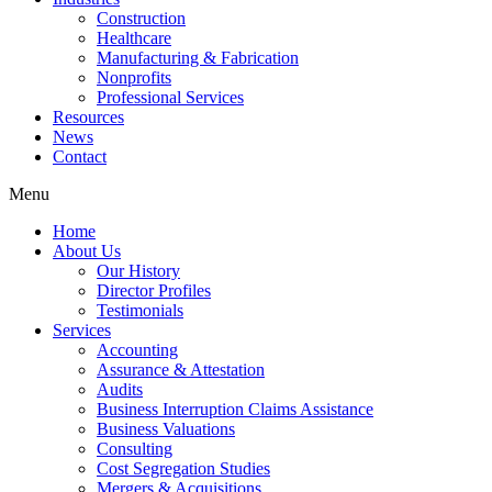
Construction
Healthcare
Manufacturing & Fabrication
Nonprofits
Professional Services
Resources
News
Contact
Menu
Home
About Us
Our History
Director Profiles
Testimonials
Services
Accounting
Assurance & Attestation
Audits
Business Interruption Claims Assistance
Business Valuations
Consulting
Cost Segregation Studies
Mergers & Acquisitions