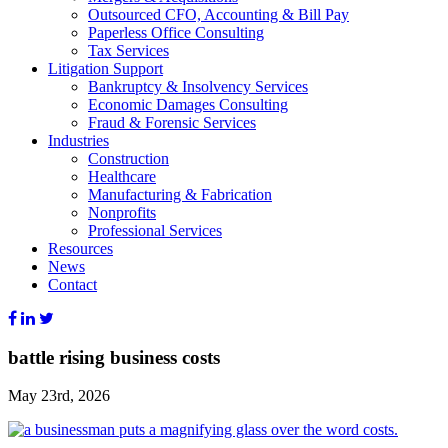
Outsourced CFO, Accounting & Bill Pay
Paperless Office Consulting
Tax Services
Litigation Support
Bankruptcy & Insolvency Services
Economic Damages Consulting
Fraud & Forensic Services
Industries
Construction
Healthcare
Manufacturing & Fabrication
Nonprofits
Professional Services
Resources
News
Contact
battle rising business costs
May 23rd, 2026