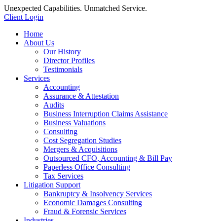
Unexpected Capabilities. Unmatched Service.
Client Login
Home
About Us
Our History
Director Profiles
Testimonials
Services
Accounting
Assurance & Attestation
Audits
Business Interruption Claims Assistance
Business Valuations
Consulting
Cost Segregation Studies
Mergers & Acquisitions
Outsourced CFO, Accounting & Bill Pay
Paperless Office Consulting
Tax Services
Litigation Support
Bankruptcy & Insolvency Services
Economic Damages Consulting
Fraud & Forensic Services
Industries