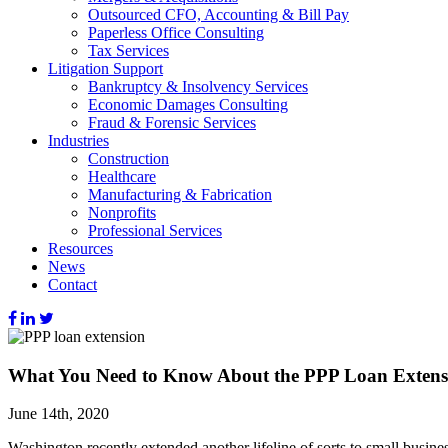
Outsourced CFO, Accounting & Bill Pay
Paperless Office Consulting
Tax Services
Litigation Support
Bankruptcy & Insolvency Services
Economic Damages Consulting
Fraud & Forensic Services
Industries
Construction
Healthcare
Manufacturing & Fabrication
Nonprofits
Professional Services
Resources
News
Contact
What You Need to Know About the PPP Loan Extens
June 14th, 2020
Washington recently extended another lifeline of sorts to small busi