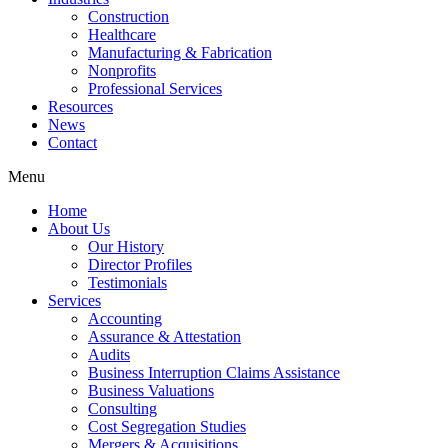
Construction
Healthcare
Manufacturing & Fabrication
Nonprofits
Professional Services
Resources
News
Contact
Menu
Home
About Us
Our History
Director Profiles
Testimonials
Services
Accounting
Assurance & Attestation
Audits
Business Interruption Claims Assistance
Business Valuations
Consulting
Cost Segregation Studies
Mergers & Acquisitions