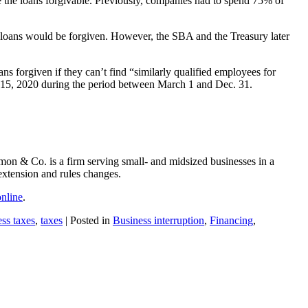
e the loans forgivable. Previously, companies had to spend 75% of
he loans would be forgiven. However, the SBA and the Treasury later
ns forgiven if they can’t find “similarly qualified employees for
eb. 15, 2020 during the period between March 1 and Dec. 31.
mon & Co. is a firm serving small- and midsized businesses in a
extension and rules changes.
online
.
ess taxes
,
taxes
| Posted in
Business interruption
,
Financing
,