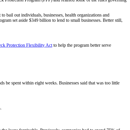
o bail out individuals, businesses, health organizations and
am set aside $349 billion to lend to small businesses. Better still,
k Protection Flexibility Act
to help the program better serve
s be spent within eight weeks. Businesses said that was too little
.