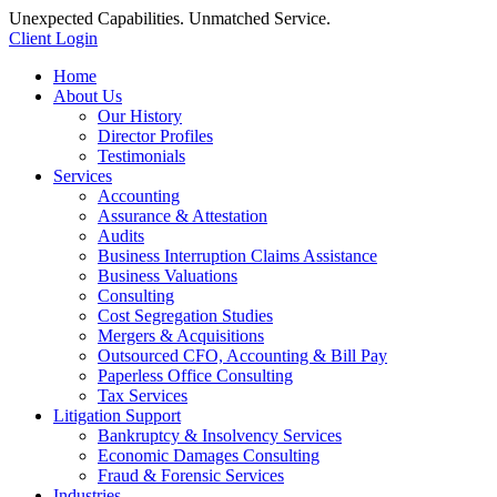
Unexpected Capabilities. Unmatched Service.
Client Login
Home
About Us
Our History
Director Profiles
Testimonials
Services
Accounting
Assurance & Attestation
Audits
Business Interruption Claims Assistance
Business Valuations
Consulting
Cost Segregation Studies
Mergers & Acquisitions
Outsourced CFO, Accounting & Bill Pay
Paperless Office Consulting
Tax Services
Litigation Support
Bankruptcy & Insolvency Services
Economic Damages Consulting
Fraud & Forensic Services
Industries