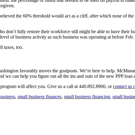
ation: the percentage of funds that needed to be used on payroll to mak
forgiven.
 believed the 60% threshold would act as a cliff, after which none of t
on’t fully restore their workforce still might be able to have their loa
me level of business activity as such business was operating at before F
l taxes, too.
 Washington favorably moves the goalposts. We’re here to help. McMana
nd we can help you figure out all the ins and outs of the new PPP loan 
program will affect you. Give us a call at 440.892.8900, or
contact us 
business
,
small business finances
,
small business financing
,
small busin