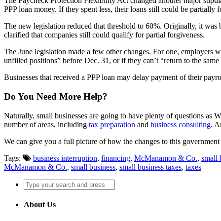
The Paycheck Protection Flexibility Act changed another major stipul
PPP loan money. If they spent less, their loans still could be partially 
The new legislation reduced that threshold to 60%. Originally, it was
clarified that companies still could qualify for partial forgiveness.
The June legislation made a few other changes. For one, employers who d
unfilled positions” before Dec. 31, or if they can’t “return to the sa
Businesses that received a PPP loan may delay payment of their payrol
Do You Need More Help?
Naturally, small businesses are going to have plenty of questions as
number of areas, including
tax preparation
and
business consulting
. A
We can give you a full picture of how the changes to this government 
Tags:
business interruption
,
financing
,
McManamon & Co.
,
small 
McManamon & Co.
,
small business
,
small business taxes
,
taxes
About Us