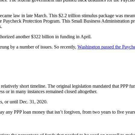
ecame law in late March. This $2.2 trillion stimulus package was meant t
he Paycheck Protection Program. This Small Business Administration progr
s.
rized another $322 billion in funding in April.
rung by a number of issues. So recently,
Washington passed the Paychec
atively short timeline. The original legislation mandated that PPP fund
ess or in many instances remained closed altogether.
, or until Dec. 31, 2020.
ay any PPP loan money that isn’t forgiven, from two years to five years