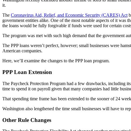
it.
The
Coronavirus Aid, Relief, and Economic Security (CARES) Act
b
government entities alike. One of the most notable aspects of it was t
the loans would be fully forgivable if funds were used for certain cost
The program was met with such high demand that the government autho
The PPP loans weren’t perfect, however; small businesses were hamst
American companies.
Here, we’ll examine the changes to the PPP loan program.
PPP Loan Extension
The Paycheck Protection Program had a few drawbacks, including its rel
time to spend it on payroll given that many companies had little busin
That spending time frame has been extended to the sooner of 24 weeks
Washington also lengthened the time small businesses will have to rep
Other Rule Changes