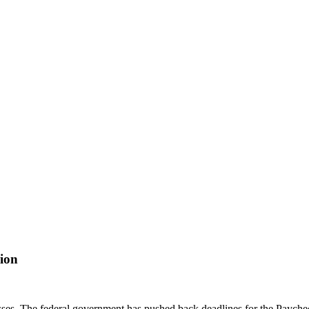
ion
nesses. The federal government has pushed back deadlines for the Paych