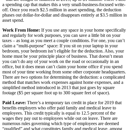
a spending cap that makes this a very small-business-focused write-
off. Once you reach $2.5 million in asset spending, the deduction
phases out dollar-for-dollar and disappears entirely at $3.5 million in
asset spend.
Work From Home:
If you use any space in your home specifically
and regularly for work purposes, you can save a little bit on your
taxes – as long as you meet a couple conditions. For one, you can’t
claim a “multi-purpose” space: If you sit on your laptop in your
bedroom, your bedroom isn’t eligible for the deduction. Also, your
home must be your principle place of business. That doesn’t mean
you can’t do any of your work on the road or occasionally in an
office, but it does mean can’t claim your home office if you spend
most of your time working from some other corporate headquarters.
There are two options for determining the deduction: a complicated
method that matches work expenses against home expenses, and a
simplified method introduced in 2013 that just goes by square
footage ($5 per square foot up to 300 square feet of space).
Paid Leave:
There’s a temporary tax credit in place for 2019 that
benefits employers who offer paid family and medical leave to
employees. This credit typically is equal to 12.5 percent of the
wages they pay out to employees while out on leave. There are
numerous rules governing which type of employees are deemed
“qualified” and what constitutes family and medical leave, among