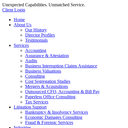
Unexpected Capabilities. Unmatched Service.
Client Login
Home
About Us
Our History
Director Profiles
Testimonials
Services
Accounting
Assurance & Attestation
Audits
Business Interruption Claims Assistance
Business Valuations
Consulting
Cost Segregation Studies
Mergers & Acquisitions
Outsourced CFO, Accounting & Bill Pay
Paperless Office Consulting
Tax Services
Litigation Support
Bankruptcy & Insolvency Services
Economic Damages Consulting
Fraud & Forensic Services
Industries