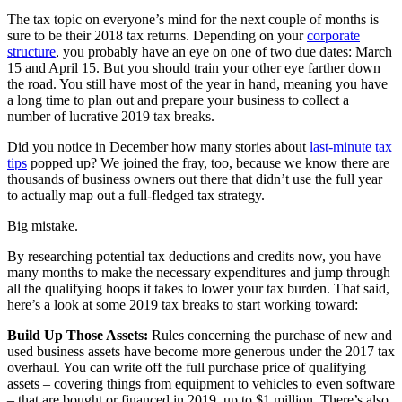
The tax topic on everyone’s mind for the next couple of months is
sure to be their 2018 tax returns. Depending on your
corporate
structure
, you probably have an eye on one of two due dates: March
15 and April 15. But you should train your other eye farther down
the road. You still have most of the year in hand, meaning you have
a long time to plan out and prepare your business to collect a
number of lucrative 2019 tax breaks.
Did you notice in December how many stories about
last-minute tax
tips
popped up? We joined the fray, too, because we know there are
thousands of business owners out there that didn’t use the full year
to actually map out a full-fledged tax strategy.
Big mistake.
By researching potential tax deductions and credits now, you have
many months to make the necessary expenditures and jump through
all the qualifying hoops it takes to lower your tax burden. That said,
here’s a look at some 2019 tax breaks to start working toward:
Build Up Those Assets:
Rules concerning the purchase of new and
used business assets have become more generous under the 2017 tax
overhaul. You can write off the full purchase price of qualifying
assets – covering things from equipment to vehicles to even software
– that are bought or financed in 2019, up to $1 million. There’s also