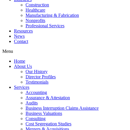
Construction
Healthcare
Manufacturing & Fabrication
Nonprofits
Professional Services
Resources
News
Contact
Menu
Home
About Us
Our History
Director Profiles
Testimonials
Services
Accounting
Assurance & Attestation
Audits
Business Interruption Claims Assistance
Business Valuations
Consulting
Cost Segregation Studies
Mergers & Acquisitions