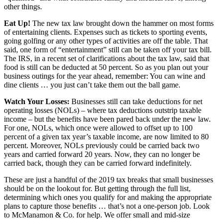
other things.
Eat Up!
The new tax law brought down the hammer on most forms
of entertaining clients. Expenses such as tickets to sporting events,
going golfing or any other types of activities are off the table. That
said, one form of “entertainment” still can be taken off your tax bill.
The IRS, in a recent set of clarifications about the tax law, said that
food is still can be deducted at 50 percent. So as you plan out your
business outings for the year ahead, remember: You can wine and
dine clients … you just can’t take them out the ball game.
Watch Your Losses:
Businesses still can take deductions for net
operating losses (NOLs) – where tax deductions outstrip taxable
income – but the benefits have been pared back under the new law.
For one, NOLs, which once were allowed to offset up to 100
percent of a given tax year’s taxable income, are now limited to 80
percent. Moreover, NOLs previously could be carried back two
years and carried forward 20 years. Now, they can no longer be
carried back, though they can be carried forward indefinitely.
These are just a handful of the 2019 tax breaks that small businesses
should be on the lookout for. But getting through the full list,
determining which ones you qualify for and making the appropriate
plans to capture those benefits … that’s not a one-person job. Look
to McManamon & Co. for help. We offer small and mid-size