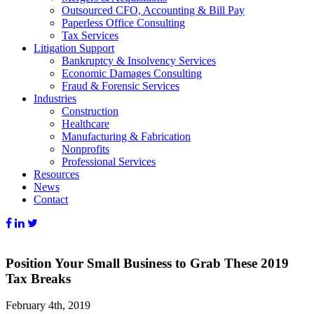
Outsourced CFO, Accounting & Bill Pay
Paperless Office Consulting
Tax Services
Litigation Support
Bankruptcy & Insolvency Services
Economic Damages Consulting
Fraud & Forensic Services
Industries
Construction
Healthcare
Manufacturing & Fabrication
Nonprofits
Professional Services
Resources
News
Contact
Position Your Small Business to Grab These 2019
Tax Breaks
February 4th, 2019