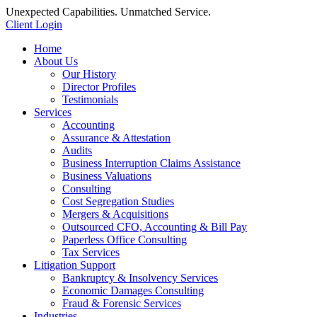
Unexpected Capabilities. Unmatched Service.
Client Login
Home
About Us
Our History
Director Profiles
Testimonials
Services
Accounting
Assurance & Attestation
Audits
Business Interruption Claims Assistance
Business Valuations
Consulting
Cost Segregation Studies
Mergers & Acquisitions
Outsourced CFO, Accounting & Bill Pay
Paperless Office Consulting
Tax Services
Litigation Support
Bankruptcy & Insolvency Services
Economic Damages Consulting
Fraud & Forensic Services
Industries