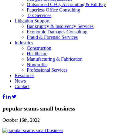
Outsourced CFO, Accounting & Bill Pay
Paperless Office Consulting
Tax Services
Litigation Support
Bankruptcy & Insolvency Services
Economic Damages Consulting
Fraud & Forensic Services
Industries
Construction
Healthcare
Manufacturing & Fabrication
Nonprofits
Professional Services
Resources
News
Contact
popular scams small business
October 16th, 2022