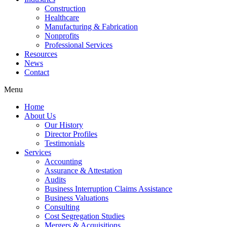
Construction
Healthcare
Manufacturing & Fabrication
Nonprofits
Professional Services
Resources
News
Contact
Menu
Home
About Us
Our History
Director Profiles
Testimonials
Services
Accounting
Assurance & Attestation
Audits
Business Interruption Claims Assistance
Business Valuations
Consulting
Cost Segregation Studies
Mergers & Acquisitions