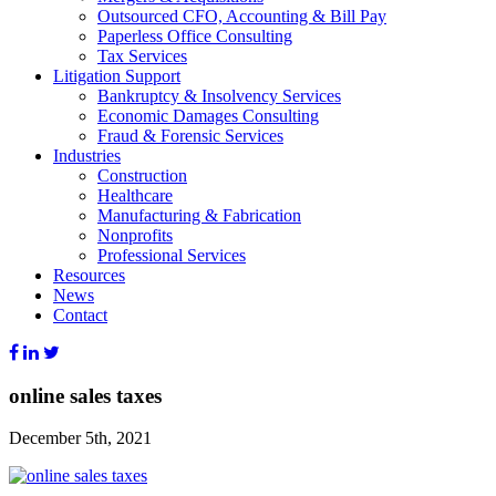
Outsourced CFO, Accounting & Bill Pay
Paperless Office Consulting
Tax Services
Litigation Support
Bankruptcy & Insolvency Services
Economic Damages Consulting
Fraud & Forensic Services
Industries
Construction
Healthcare
Manufacturing & Fabrication
Nonprofits
Professional Services
Resources
News
Contact
online sales taxes
December 5th, 2021