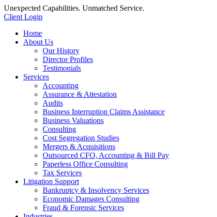
Unexpected Capabilities. Unmatched Service.
Client Login
Home
About Us
Our History
Director Profiles
Testimonials
Services
Accounting
Assurance & Attestation
Audits
Business Interruption Claims Assistance
Business Valuations
Consulting
Cost Segregation Studies
Mergers & Acquisitions
Outsourced CFO, Accounting & Bill Pay
Paperless Office Consulting
Tax Services
Litigation Support
Bankruptcy & Insolvency Services
Economic Damages Consulting
Fraud & Forensic Services
Industries