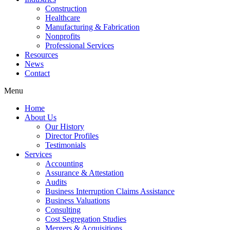
Construction
Healthcare
Manufacturing & Fabrication
Nonprofits
Professional Services
Resources
News
Contact
Menu
Home
About Us
Our History
Director Profiles
Testimonials
Services
Accounting
Assurance & Attestation
Audits
Business Interruption Claims Assistance
Business Valuations
Consulting
Cost Segregation Studies
Mergers & Acquisitions