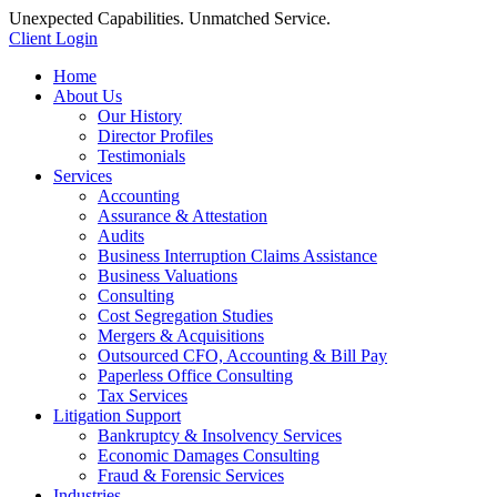
Unexpected Capabilities. Unmatched Service.
Client Login
Home
About Us
Our History
Director Profiles
Testimonials
Services
Accounting
Assurance & Attestation
Audits
Business Interruption Claims Assistance
Business Valuations
Consulting
Cost Segregation Studies
Mergers & Acquisitions
Outsourced CFO, Accounting & Bill Pay
Paperless Office Consulting
Tax Services
Litigation Support
Bankruptcy & Insolvency Services
Economic Damages Consulting
Fraud & Forensic Services
Industries