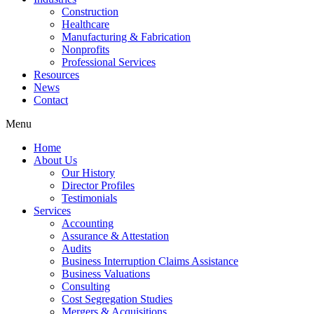
Construction
Healthcare
Manufacturing & Fabrication
Nonprofits
Professional Services
Resources
News
Contact
Menu
Home
About Us
Our History
Director Profiles
Testimonials
Services
Accounting
Assurance & Attestation
Audits
Business Interruption Claims Assistance
Business Valuations
Consulting
Cost Segregation Studies
Mergers & Acquisitions