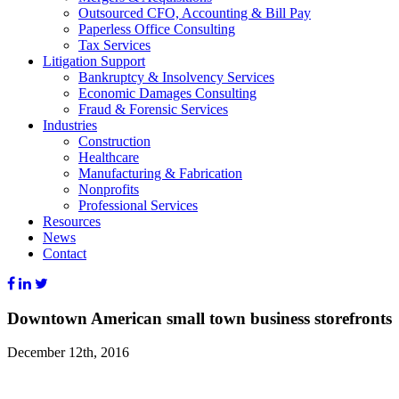
Outsourced CFO, Accounting & Bill Pay
Paperless Office Consulting
Tax Services
Litigation Support
Bankruptcy & Insolvency Services
Economic Damages Consulting
Fraud & Forensic Services
Industries
Construction
Healthcare
Manufacturing & Fabrication
Nonprofits
Professional Services
Resources
News
Contact
Downtown American small town business storefronts
December 12th, 2016