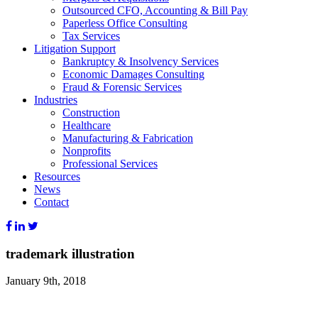
Outsourced CFO, Accounting & Bill Pay
Paperless Office Consulting
Tax Services
Litigation Support
Bankruptcy & Insolvency Services
Economic Damages Consulting
Fraud & Forensic Services
Industries
Construction
Healthcare
Manufacturing & Fabrication
Nonprofits
Professional Services
Resources
News
Contact
trademark illustration
January 9th, 2018