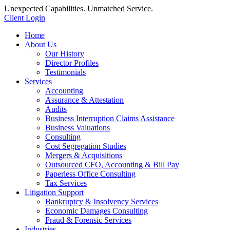
Unexpected Capabilities. Unmatched Service.
Client Login
Home
About Us
Our History
Director Profiles
Testimonials
Services
Accounting
Assurance & Attestation
Audits
Business Interruption Claims Assistance
Business Valuations
Consulting
Cost Segregation Studies
Mergers & Acquisitions
Outsourced CFO, Accounting & Bill Pay
Paperless Office Consulting
Tax Services
Litigation Support
Bankruptcy & Insolvency Services
Economic Damages Consulting
Fraud & Forensic Services
Industries