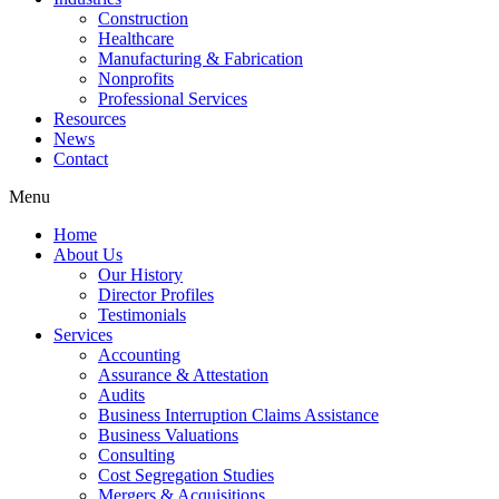
Construction
Healthcare
Manufacturing & Fabrication
Nonprofits
Professional Services
Resources
News
Contact
Menu
Home
About Us
Our History
Director Profiles
Testimonials
Services
Accounting
Assurance & Attestation
Audits
Business Interruption Claims Assistance
Business Valuations
Consulting
Cost Segregation Studies
Mergers & Acquisitions