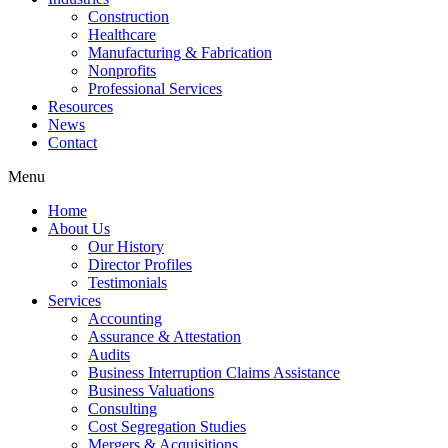
Construction
Healthcare
Manufacturing & Fabrication
Nonprofits
Professional Services
Resources
News
Contact
Menu
Home
About Us
Our History
Director Profiles
Testimonials
Services
Accounting
Assurance & Attestation
Audits
Business Interruption Claims Assistance
Business Valuations
Consulting
Cost Segregation Studies
Mergers & Acquisitions