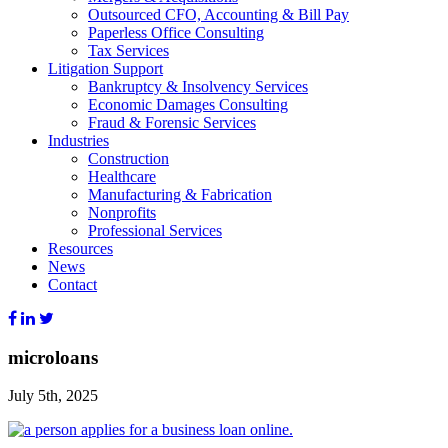
Outsourced CFO, Accounting & Bill Pay
Paperless Office Consulting
Tax Services
Litigation Support
Bankruptcy & Insolvency Services
Economic Damages Consulting
Fraud & Forensic Services
Industries
Construction
Healthcare
Manufacturing & Fabrication
Nonprofits
Professional Services
Resources
News
Contact
microloans
July 5th, 2025