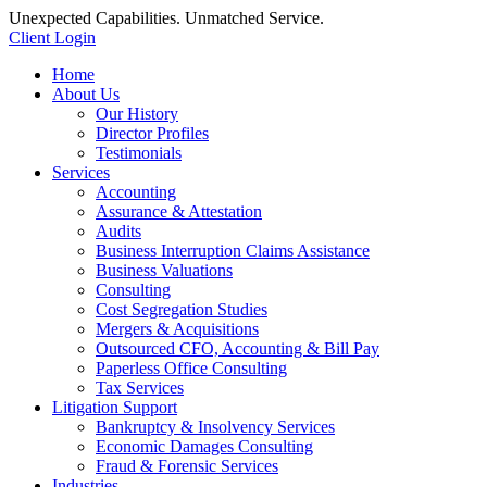
Unexpected Capabilities. Unmatched Service.
Client Login
Home
About Us
Our History
Director Profiles
Testimonials
Services
Accounting
Assurance & Attestation
Audits
Business Interruption Claims Assistance
Business Valuations
Consulting
Cost Segregation Studies
Mergers & Acquisitions
Outsourced CFO, Accounting & Bill Pay
Paperless Office Consulting
Tax Services
Litigation Support
Bankruptcy & Insolvency Services
Economic Damages Consulting
Fraud & Forensic Services
Industries