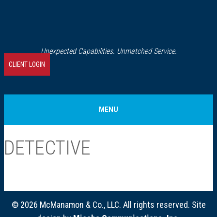
Unexpected Capabilities. Unmatched Service.
CLIENT LOGIN
MENU
Home
DETECTIVE
About Us
Our History
© 2026 McManamon & Co., LLC. All rights reserved. Site