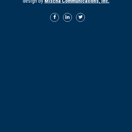
design by
Mischa Communications, Inc.
Director Profiles
Testimonials
Services
Accounting
Assurance & Attestation
Audits
Business Interruption Claims Assistance
Business Valuations