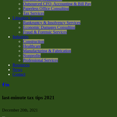
Outsourced CFO, Accounting & Bill Pay
Paperless Office Consulting
Tax Services
Litigation Support
Bankruptcy & Insolvency Services
Economic Damages Consulting
Fraud & Forensic Services
Industries
Construction
Healthcare
Manufacturing & Fabrication
Nonprofits
Professional Services
Resources
News
Contact
last-minute tax tips 2021
December 20th, 2021