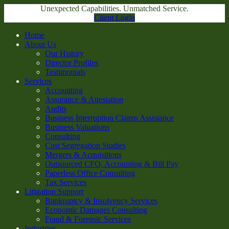
Unexpected Capabilities. Unmatched Service.
Client Login
Home
About Us
Our History
Director Profiles
Testimonials
Services
Accounting
Assurance & Attestation
Audits
Business Interruption Claims Assistance
Business Valuations
Consulting
Cost Segregation Studies
Mergers & Acquisitions
Outsourced CFO, Accounting & Bill Pay
Paperless Office Consulting
Tax Services
Litigation Support
Bankruptcy & Insolvency Services
Economic Damages Consulting
Fraud & Forensic Services
Industries