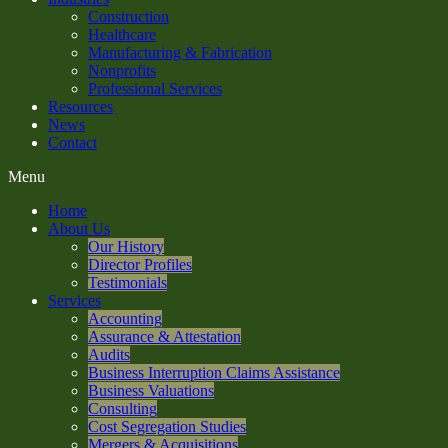
Construction
Healthcare
Manufacturing & Fabrication
Nonprofits
Professional Services
Resources
News
Contact
Menu
Home
About Us
Our History
Director Profiles
Testimonials
Services
Accounting
Assurance & Attestation
Audits
Business Interruption Claims Assistance
Business Valuations
Consulting
Cost Segregation Studies
Mergers & Acquisitions