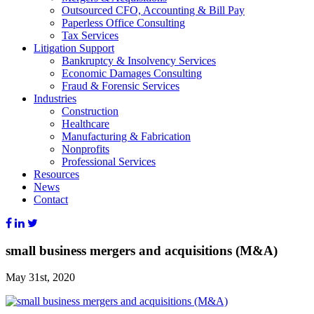
Outsourced CFO, Accounting & Bill Pay
Paperless Office Consulting
Tax Services
Litigation Support
Bankruptcy & Insolvency Services
Economic Damages Consulting
Fraud & Forensic Services
Industries
Construction
Healthcare
Manufacturing & Fabrication
Nonprofits
Professional Services
Resources
News
Contact
small business mergers and acquisitions (M&A)
May 31st, 2020