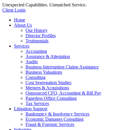
Unexpected Capabilities. Unmatched Service.
Client Login
Home
About Us
Our History
Director Profiles
Testimonials
Services
Accounting
Assurance & Attestation
Audits
Business Interruption Claims Assistance
Business Valuations
Consulting
Cost Segregation Studies
Mergers & Acquisitions
Outsourced CFO, Accounting & Bill Pay
Paperless Office Consulting
Tax Services
Litigation Support
Bankruptcy & Insolvency Services
Economic Damages Consulting
Fraud & Forensic Services
Industries