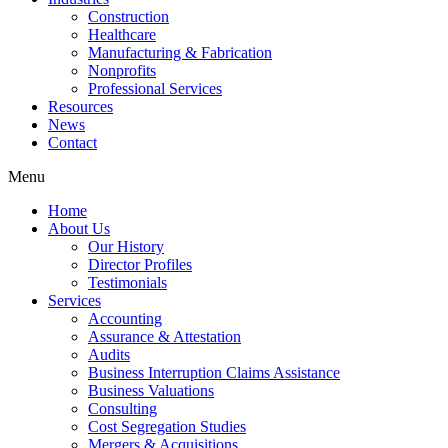
Construction
Healthcare
Manufacturing & Fabrication
Nonprofits
Professional Services
Resources
News
Contact
Menu
Home
About Us
Our History
Director Profiles
Testimonials
Services
Accounting
Assurance & Attestation
Audits
Business Interruption Claims Assistance
Business Valuations
Consulting
Cost Segregation Studies
Mergers & Acquisitions