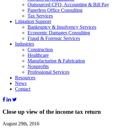
Outsourced CFO, Accounting & Bill Pay
Paperless Office Consulting
Tax Services
Litigation Support
Bankruptcy & Insolvency Services
Economic Damages Consulting
Fraud & Forensic Services
Industries
Construction
Healthcare
Manufacturing & Fabrication
Nonprofits
Professional Services
Resources
News
Contact
Close up view of the income tax return
August 29th, 2016