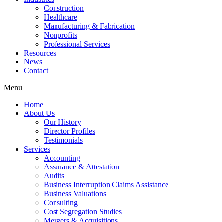
Construction
Healthcare
Manufacturing & Fabrication
Nonprofits
Professional Services
Resources
News
Contact
Menu
Home
About Us
Our History
Director Profiles
Testimonials
Services
Accounting
Assurance & Attestation
Audits
Business Interruption Claims Assistance
Business Valuations
Consulting
Cost Segregation Studies
Mergers & Acquisitions