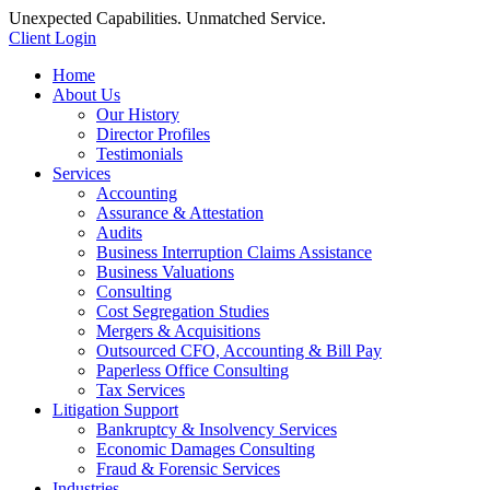
Unexpected Capabilities. Unmatched Service.
Client Login
Home
About Us
Our History
Director Profiles
Testimonials
Services
Accounting
Assurance & Attestation
Audits
Business Interruption Claims Assistance
Business Valuations
Consulting
Cost Segregation Studies
Mergers & Acquisitions
Outsourced CFO, Accounting & Bill Pay
Paperless Office Consulting
Tax Services
Litigation Support
Bankruptcy & Insolvency Services
Economic Damages Consulting
Fraud & Forensic Services
Industries