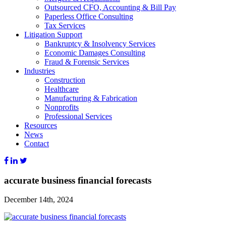
Outsourced CFO, Accounting & Bill Pay
Paperless Office Consulting
Tax Services
Litigation Support
Bankruptcy & Insolvency Services
Economic Damages Consulting
Fraud & Forensic Services
Industries
Construction
Healthcare
Manufacturing & Fabrication
Nonprofits
Professional Services
Resources
News
Contact
accurate business financial forecasts
December 14th, 2024