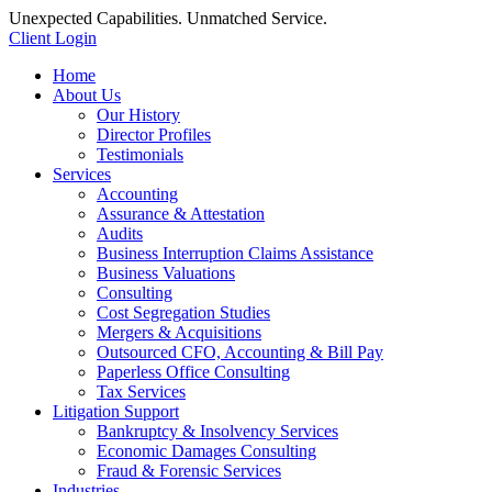
Unexpected Capabilities. Unmatched Service.
Client Login
Home
About Us
Our History
Director Profiles
Testimonials
Services
Accounting
Assurance & Attestation
Audits
Business Interruption Claims Assistance
Business Valuations
Consulting
Cost Segregation Studies
Mergers & Acquisitions
Outsourced CFO, Accounting & Bill Pay
Paperless Office Consulting
Tax Services
Litigation Support
Bankruptcy & Insolvency Services
Economic Damages Consulting
Fraud & Forensic Services
Industries