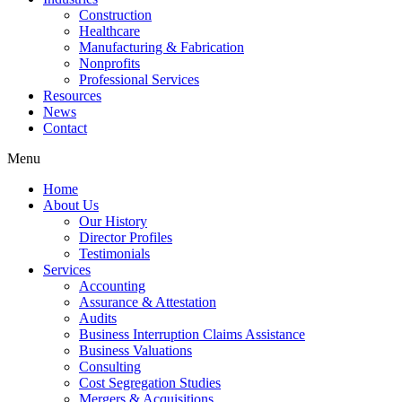
Construction
Healthcare
Manufacturing & Fabrication
Nonprofits
Professional Services
Resources
News
Contact
Menu
Home
About Us
Our History
Director Profiles
Testimonials
Services
Accounting
Assurance & Attestation
Audits
Business Interruption Claims Assistance
Business Valuations
Consulting
Cost Segregation Studies
Mergers & Acquisitions