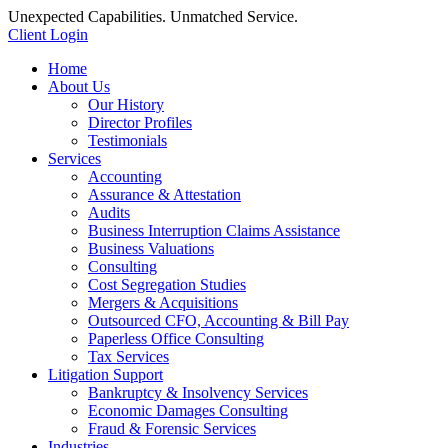
Unexpected Capabilities. Unmatched Service.
Client Login
Home
About Us
Our History
Director Profiles
Testimonials
Services
Accounting
Assurance & Attestation
Audits
Business Interruption Claims Assistance
Business Valuations
Consulting
Cost Segregation Studies
Mergers & Acquisitions
Outsourced CFO, Accounting & Bill Pay
Paperless Office Consulting
Tax Services
Litigation Support
Bankruptcy & Insolvency Services
Economic Damages Consulting
Fraud & Forensic Services
Industries