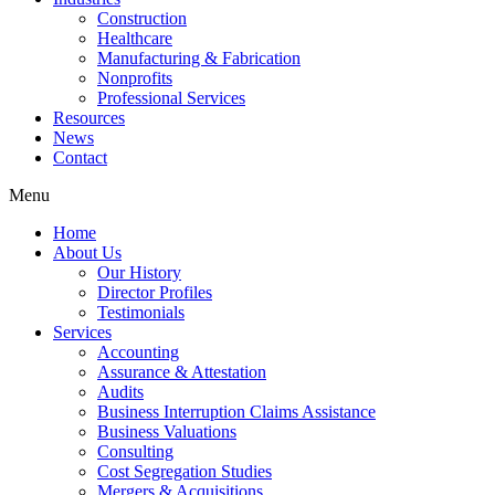
Construction
Healthcare
Manufacturing & Fabrication
Nonprofits
Professional Services
Resources
News
Contact
Menu
Home
About Us
Our History
Director Profiles
Testimonials
Services
Accounting
Assurance & Attestation
Audits
Business Interruption Claims Assistance
Business Valuations
Consulting
Cost Segregation Studies
Mergers & Acquisitions