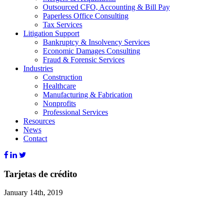
Outsourced CFO, Accounting & Bill Pay
Paperless Office Consulting
Tax Services
Litigation Support
Bankruptcy & Insolvency Services
Economic Damages Consulting
Fraud & Forensic Services
Industries
Construction
Healthcare
Manufacturing & Fabrication
Nonprofits
Professional Services
Resources
News
Contact
Tarjetas de crédito
January 14th, 2019