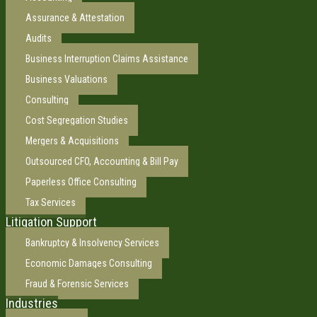
Assurance & Attestation
Audits
Business Interruption Claims Assistance
Business Valuations
Consulting
Cost Segregation Studies
Mergers & Acquisitions
Outsourced CFO, Accounting & Bill Pay
Paperless Office Consulting
Tax Services
Litigation Support
Bankruptcy & Insolvency Services
Economic Damages Consulting
Fraud & Forensic Services
Industries