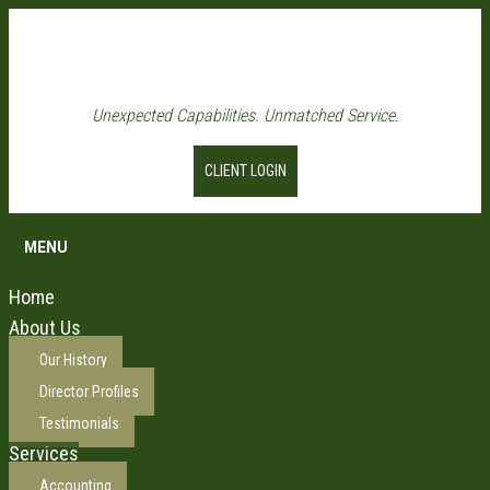
Unexpected Capabilities. Unmatched Service.
CLIENT LOGIN
MENU
Home
About Us
Our History
Director Profiles
Testimonials
Services
Accounting