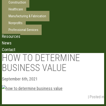
Construction
Healthcare
Manufacturing & Fabrication
Nonprofits
Professional Services
Resources
News
Contact
HOW TO DETERMINE
BUSINESS VALUE
September 6th, 2021
| Posted in