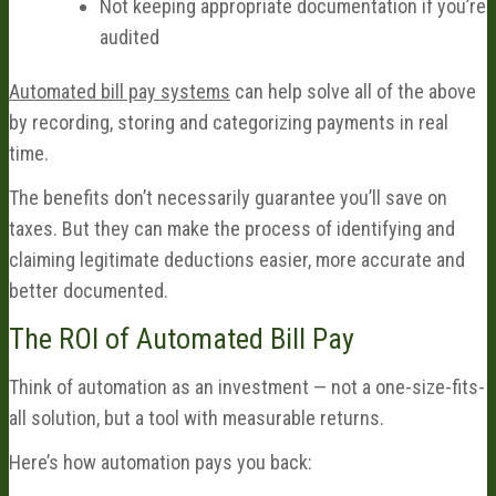
Not keeping appropriate documentation if you’re
audited
Automated bill pay systems
can help solve all of the above
by recording, storing and categorizing payments in real
time.
The benefits don’t necessarily guarantee you’ll save on
taxes. But they can make the process of identifying and
claiming legitimate deductions easier, more accurate and
better documented.
The ROI of Automated Bill Pay
Think of automation as an investment — not a one-size-fits-
all solution, but a tool with measurable returns.
Here’s how automation pays you back: