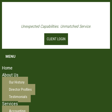
Unexpected Capabilities. Unmatched Service.
CLIENT LOGIN
MENU
Home
About Us
Our History
Director Profiles
Testimonials
Services
Accounting