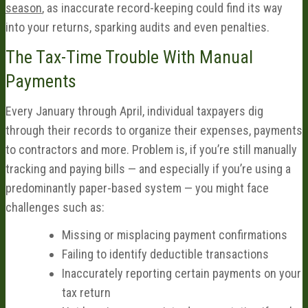
season
, as inaccurate record-keeping could find its way
into your returns, sparking audits and even penalties.
The Tax-Time Trouble With Manual
Payments
Every January through April, individual taxpayers dig
through their records to organize their expenses, payments
to contractors and more. Problem is, if you’re still manually
tracking and paying bills — and especially if you’re using a
predominantly paper-based system — you might face
challenges such as:
Missing or misplacing payment confirmations
Failing to identify deductible transactions
Inaccurately reporting certain payments on your
tax return