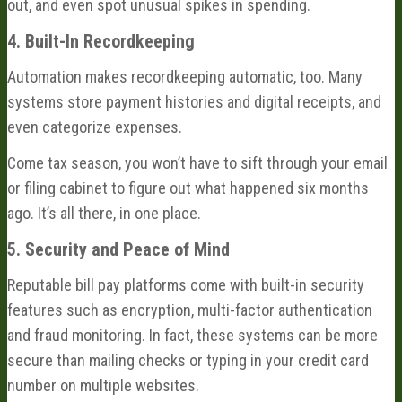
out, and even spot unusual spikes in spending.
4. Built-In Recordkeeping
Automation makes recordkeeping automatic, too. Many
systems store payment histories and digital receipts, and
even categorize expenses.
Come tax season, you won’t have to sift through your email
or filing cabinet to figure out what happened six months
ago. It’s all there, in one place.
5. Security and Peace of Mind
Reputable bill pay platforms come with built-in security
features such as encryption, multi-factor authentication
and fraud monitoring. In fact, these systems can be more
secure than mailing checks or typing in your credit card
number on multiple websites.