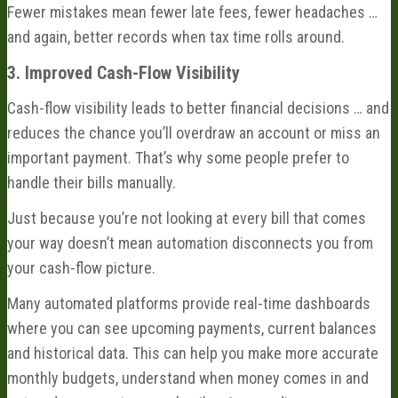
Fewer mistakes mean fewer late fees, fewer headaches …
and again, better records when tax time rolls around.
3. Improved Cash-Flow Visibility
Cash-flow visibility leads to better financial decisions … and
reduces the chance you’ll overdraw an account or miss an
important payment. That’s why some people prefer to
handle their bills manually.
Just because you’re not looking at every bill that comes
your way doesn’t mean automation disconnects you from
your cash-flow picture.
Many automated platforms provide real-time dashboards
where you can see upcoming payments, current balances
and historical data. This can help you make more accurate
monthly budgets, understand when money comes in and