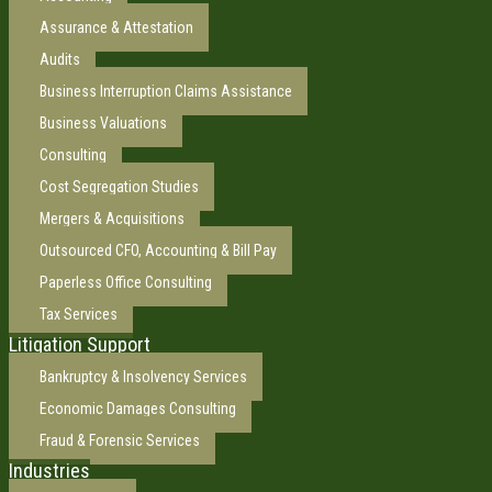
Assurance & Attestation
Audits
Business Interruption Claims Assistance
Business Valuations
Consulting
Cost Segregation Studies
Mergers & Acquisitions
Outsourced CFO, Accounting & Bill Pay
Paperless Office Consulting
Tax Services
Litigation Support
Bankruptcy & Insolvency Services
Economic Damages Consulting
Fraud & Forensic Services
Industries