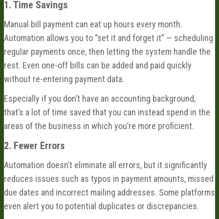
1. Time Savings
Manual bill payment can eat up hours every month.
Automation allows you to “set it and forget it” — scheduling
regular payments once, then letting the system handle the
rest. Even one-off bills can be added and paid quickly
without re-entering payment data.
Especially if you don’t have an accounting background,
that’s a lot of time saved that you can instead spend in the
areas of the business in which you’re more proficient.
2. Fewer Errors
Automation doesn’t eliminate all errors, but it significantly
reduces issues such as typos in payment amounts, missed
due dates and incorrect mailing addresses. Some platforms
even alert you to potential duplicates or discrepancies.