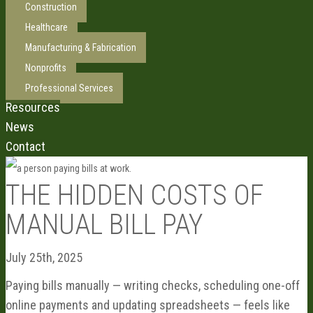
Construction
Healthcare
Manufacturing & Fabrication
Nonprofits
Professional Services
Resources
News
Contact
THE HIDDEN COSTS OF
MANUAL BILL PAY
July 25th, 2025
Paying bills manually — writing checks, scheduling one-off
online payments and updating spreadsheets — feels like