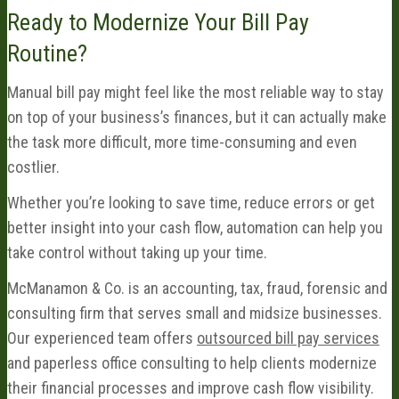
Ready to Modernize Your Bill Pay
Routine?
Manual bill pay might feel like the most reliable way to stay
on top of your business’s finances, but it can actually make
the task more difficult, more time-consuming and even
costlier.
Whether you’re looking to save time, reduce errors or get
better insight into your cash flow, automation can help you
take control without taking up your time.
McManamon & Co. is an accounting, tax, fraud, forensic and
consulting firm that serves small and midsize businesses.
Our experienced team offers
outsourced bill pay services
and paperless office consulting to help clients modernize
their financial processes and improve cash flow visibility.