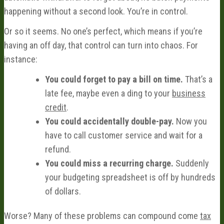
happening without a second look. You’re in control.
Or so it seems. No one’s perfect, which means if you’re
having an off day, that control can turn into chaos. For
instance:
You could forget to pay a bill on time.
That’s a
late fee, maybe even a ding to your
business
credit
.
You could accidentally double-pay.
Now you
have to call customer service and wait for a
refund.
You could miss a recurring charge.
Suddenly
your budgeting spreadsheet is off by hundreds
of dollars.
Worse? Many of these problems can compound come
tax