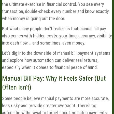
the ultimate exercise in financial control. You see every
transaction, double-check every number and know exactly
when money is going out the door.
But what many people don’t realize is that manual bill pay
also comes with hidden costs: your time, accuracy, visibility
into cash flow … and sometimes, even money.
Let’s dig into the downside of manual bill payment systems
and explore how automation can deliver real returns,
especially when it comes to financial peace of mind.
Manual Bill Pay: Why It Feels Safer (But
Often Isn’t)
Some people believe manual payments are more accurate,
less risky and provide greater oversight. There’s no
automatic withdrawal to forget about, no batch payments