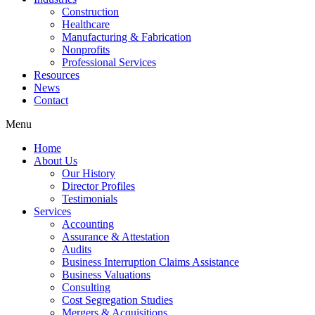
Construction
Healthcare
Manufacturing & Fabrication
Nonprofits
Professional Services
Resources
News
Contact
Menu
Home
About Us
Our History
Director Profiles
Testimonials
Services
Accounting
Assurance & Attestation
Audits
Business Interruption Claims Assistance
Business Valuations
Consulting
Cost Segregation Studies
Mergers & Acquisitions