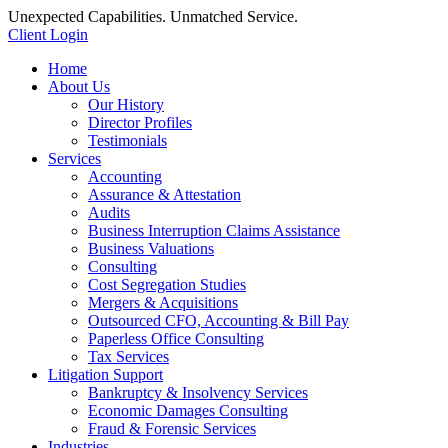
Unexpected Capabilities. Unmatched Service.
Client Login
Home
About Us
Our History
Director Profiles
Testimonials
Services
Accounting
Assurance & Attestation
Audits
Business Interruption Claims Assistance
Business Valuations
Consulting
Cost Segregation Studies
Mergers & Acquisitions
Outsourced CFO, Accounting & Bill Pay
Paperless Office Consulting
Tax Services
Litigation Support
Bankruptcy & Insolvency Services
Economic Damages Consulting
Fraud & Forensic Services
Industries