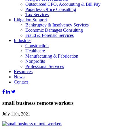
Outsourced CFO, Accounting & Bill Pay
Paperless Office Consulting
Tax Services
Litigation Support
Bankruptcy & Insolvency Services
Economic Damages Consulting
Fraud & Forensic Services
Industries
Construction
Healthcare
Manufacturing & Fabrication
Nonprofits
Professional Services
Resources
News
Contact
small business remote workers
July 11th, 2021