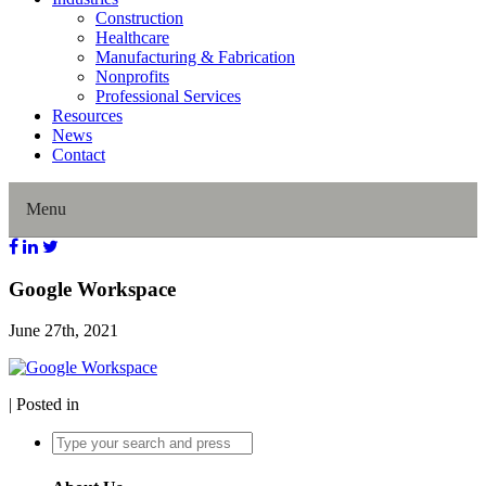
Construction
Healthcare
Manufacturing & Fabrication
Nonprofits
Professional Services
Resources
News
Contact
Menu
Home
Google Workspace
June 27th, 2021
About Us
Our History
| Posted in
Director Profiles