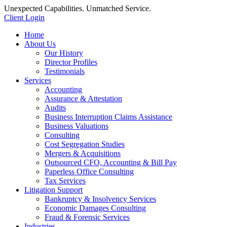
Unexpected Capabilities. Unmatched Service.
Client Login
Home
About Us
Our History
Director Profiles
Testimonials
Services
Accounting
Assurance & Attestation
Audits
Business Interruption Claims Assistance
Business Valuations
Consulting
Cost Segregation Studies
Mergers & Acquisitions
Outsourced CFO, Accounting & Bill Pay
Paperless Office Consulting
Tax Services
Litigation Support
Bankruptcy & Insolvency Services
Economic Damages Consulting
Fraud & Forensic Services
Industries