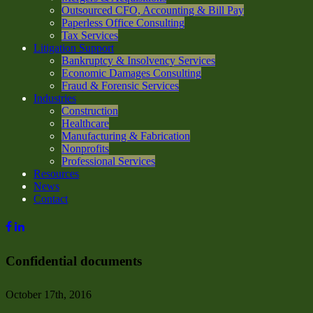
Outsourced CFO, Accounting & Bill Pay
Paperless Office Consulting
Tax Services
Litigation Support
Bankruptcy & Insolvency Services
Economic Damages Consulting
Fraud & Forensic Services
Industries
Construction
Healthcare
Manufacturing & Fabrication
Nonprofits
Professional Services
Resources
News
Contact
Confidential documents
October 17th, 2016