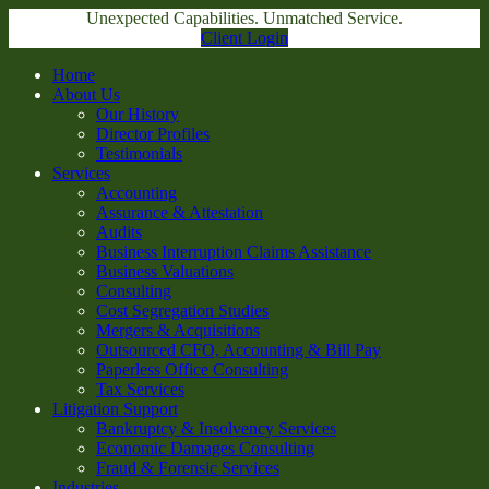
Unexpected Capabilities. Unmatched Service.
Client Login
Home
About Us
Our History
Director Profiles
Testimonials
Services
Accounting
Assurance & Attestation
Audits
Business Interruption Claims Assistance
Business Valuations
Consulting
Cost Segregation Studies
Mergers & Acquisitions
Outsourced CFO, Accounting & Bill Pay
Paperless Office Consulting
Tax Services
Litigation Support
Bankruptcy & Insolvency Services
Economic Damages Consulting
Fraud & Forensic Services
Industries