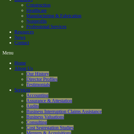
Construction
Healthcare
Manufacturing & Fabrication
Nonprofits
Professional Services
Resources
News
Contact
Menu
Home
About Us
Our History
Director Profiles
Testimonials
Services
Accounting
Assurance & Attestation
Audits
Business Interruption Claims Assistance
Business Valuations
Consulting
Cost Segregation Studies
Mergers & Acquisitions