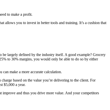
need to make a profit.
t allows you to invest in better tools and training. It’s a cushion that
also be largely defined by the industry itself. A good example? Grocery
n 25% to 30% margins, you would only be able to do so by either
u can make a more accurate calculation.
 charge based on the value you’re delivering to the client. For
st $5,000 a year.
might improve and thus you drive more value. And your competitors