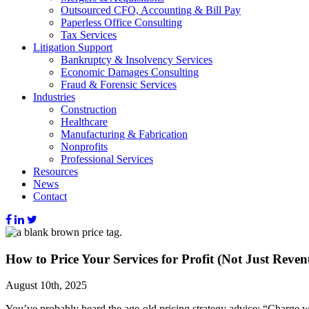
Outsourced CFO, Accounting & Bill Pay
Paperless Office Consulting
Tax Services
Litigation Support
Bankruptcy & Insolvency Services
Economic Damages Consulting
Fraud & Forensic Services
Industries
Construction
Healthcare
Manufacturing & Fabrication
Nonprofits
Professional Services
Resources
News
Contact
How to Price Your Services for Profit (Not Just Reven
August 10th, 2025
You’ve probably heard the age-old pricing strategy advice: “Charge 