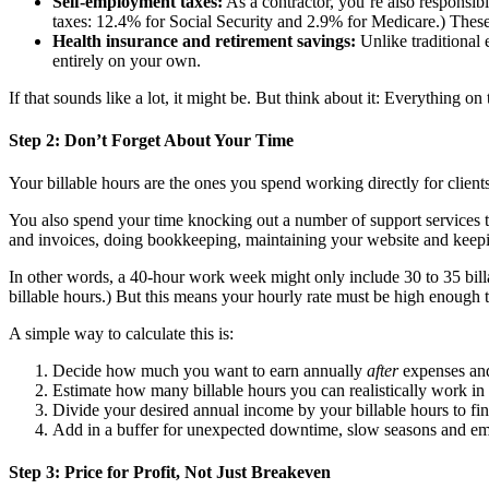
Self-employment taxes:
As a contractor, you’re also responsib
taxes: 12.4% for Social Security and 2.9% for Medicare.) These
Health insurance and retirement savings:
Unlike traditional 
entirely on your own.
If that sounds like a lot, it might be. But think about it: Everything on 
Step 2: Don’t Forget About Your Time
Your billable hours are the ones you spend working directly for clien
You also spend your time knocking out a number of support services th
and invoices, doing bookkeeping, maintaining your website and keepi
In other words, a 40-hour work week might only include 30 to 35 billa
billable hours.) But this means your hourly rate must be high enough t
A simple way to calculate this is:
Decide how much you want to earn annually
after
expenses and
Estimate how many billable hours you can realistically work in 
Divide your desired annual income by your billable hours to fin
Add in a buffer for unexpected downtime, slow seasons and em
Step 3: Price for Profit, Not Just Breakeven