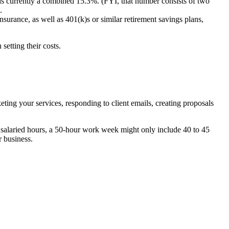
 is currently a combined 15.3%. (FYI, that number consists of two
.
surance, as well as 401(k)s or similar retirement savings plans,
 setting their costs.
ing your services, responding to client emails, creating proposals
k salaried hours, a 50-hour work week might only include 40 to 45
r business.