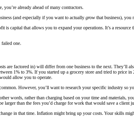
one, you’re already ahead of many contractors.
usiness (and especially if you want to actually
grow
that business), you 
t is capital that allows you to expand your operations. It’s a resource tha
 failed one.
osts are factored in) will differ from one business to the next. They’ll 
tween 1% to 3%. If you started up a grocery store and tried to price i
t would allow you to operate.
ommon. However, you’ll want to research your specific industry so yo
 other words, rather than charging based on your time and materials, you
be larger than the fees you’d charge for work that would save a client ju
 change in that time. Inflation might bring up your costs. Your skills 