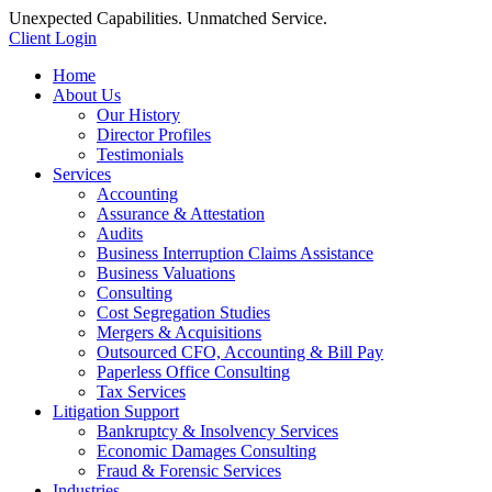
Unexpected Capabilities. Unmatched Service.
Client Login
Home
About Us
Our History
Director Profiles
Testimonials
Services
Accounting
Assurance & Attestation
Audits
Business Interruption Claims Assistance
Business Valuations
Consulting
Cost Segregation Studies
Mergers & Acquisitions
Outsourced CFO, Accounting & Bill Pay
Paperless Office Consulting
Tax Services
Litigation Support
Bankruptcy & Insolvency Services
Economic Damages Consulting
Fraud & Forensic Services
Industries