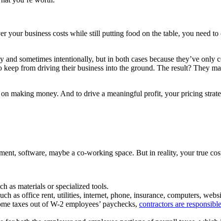
ver your business costs while still putting food on the table, you need 
 and sometimes intentionally, but in both cases because they’ve only c
eep from driving their business into the ground. The result? They may 
 making money. And to drive a meaningful profit, your pricing strategy 
pment, software, maybe a co-working space. But in reality, your true co
h as materials or specialized tools.
h as office rent, utilities, internet, phone, insurance, computers, webs
ncome taxes out of W-2 employees’ paychecks,
contractors are responsibl