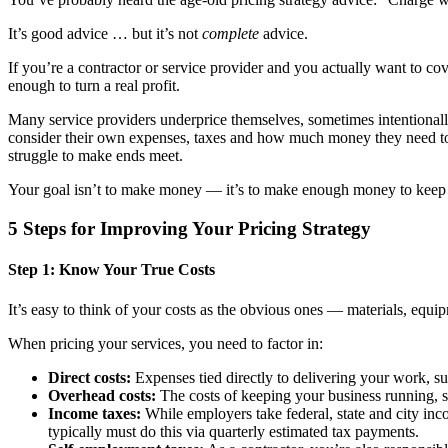
It’s good advice … but it’s not
complete
advice.
If you’re a contractor or service provider and you actually want to co
enough to turn a real profit.
Many service providers underprice themselves, sometimes intentionally
consider their own expenses, taxes and how much money they need to k
struggle to make ends meet.
Your goal isn’t to make money — it’s to make enough money to keep on
5 Steps for Improving Your Pricing Strategy
Step 1: Know Your True Costs
It’s easy to think of your costs as the obvious ones — materials, equi
When pricing your services, you need to factor in:
Direct costs:
Expenses tied directly to delivering your work, suc
Overhead costs:
The costs of keeping your business running, suc
Income taxes:
While employers take federal, state and city i
typically must do this via quarterly estimated tax payments.