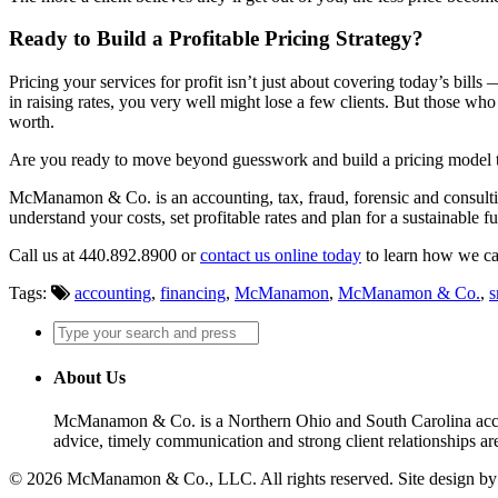
Ready to Build a Profitable Pricing Strategy?
Pricing your services for profit isn’t just about covering today’s bills
in raising rates, you very well might lose a few clients. But those who
worth.
Are you ready to move beyond guesswork and build a pricing model that
McManamon & Co. is an accounting, tax, fraud, forensic and consultin
understand your costs, set profitable rates and plan for a sustainable f
Call us at 440.892.8900 or
contact us online today
to learn how we ca
Tags:
accounting
,
financing
,
McManamon
,
McManamon & Co.
,
s
About Us
McManamon & Co. is a Northern Ohio and South Carolina accounti
advice, timely communication and strong client relationships are
© 2026 McManamon & Co., LLC. All rights reserved. Site design b