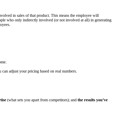
involved in sales of that product. This means the employee will
eople who only indirectly involved (or not involved at all) in generating
loyees.
ome.
can adjust your pricing based on real numbers.
tise
(what sets you apart from competitors); and
the results you’ve