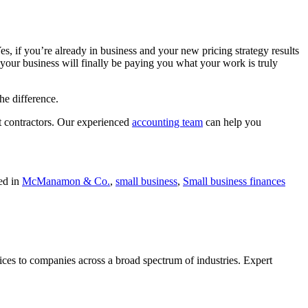
Yes, if you’re already in business and your new pricing strategy results
f your business will finally be paying you what your work is truly
he difference.
t contractors. Our experienced
accounting team
can help you
ed in
McManamon & Co.
,
small business
,
Small business finances
ces to companies across a broad spectrum of industries. Expert