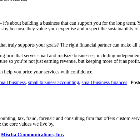
 — it’s about building a business that can support you for the long term. 
 stay because they value your expertise and respect the sustainability o
 truly supports your goals? The right financial partner can make all t
g firm that serves small and midsize businesses, including independen
uture so you’re not just earning revenue, but keeping more of it as profit.
n help you price your services with confidence.
mall business
,
small business accounting
,
small business finances
| Post
ng, tax, fraud, forensic and consulting firm that offers custom servi
 the core values we live by.
y
Mischa Communications, Inc.