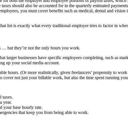
le for both the employer and employee portions of payroll taxes, which
 taxes should also be accounted for in the quarterly estimated payments
employees, you must cover benefits such as medical, dental and vision in
that list is exactly what every traditional employer tries to factor in when
ts … but they’re not the only hours you work.
at larger businesses have specific employees completing, such as market
ng up your social media account.
ble hours. (Or more realistically, given freelancers’ propensity to wor
o cover not just your billable work, but also the time spent running you
 taxes.
a year.
d your base hourly rate.
ergencies that keep you from being able to work.