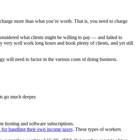
to charge more than what you’re worth. That is, you need to charge
onsidered what clients might be willing to pay — and failed to
very well work long hours and book plenty of clients, and yet still
will need to factor in the various costs of doing business.
sts go much deeper.
ite hosting and software subscriptions.
e for handling their own income taxes
. These types of workers