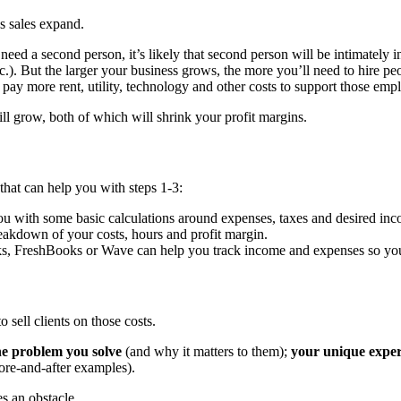
s sales expand.
 need a second person, it’s likely that second person will be intimately 
etc.). But the larger your business grows, the more you’ll need to hire p
pay more rent, utility, technology and other costs to support those emp
ll grow, both of which will shrink your profit margins.
s that can help you with steps 1-3:
u with some basic calculations around expenses, taxes and desired inc
eakdown of your costs, hours and profit margin.
, FreshBooks or Wave can help you track income and expenses so you 
 sell clients on those costs.
he problem you solve
(and why it matters to them);
your unique exper
ore-and-after examples).
es an obstacle.