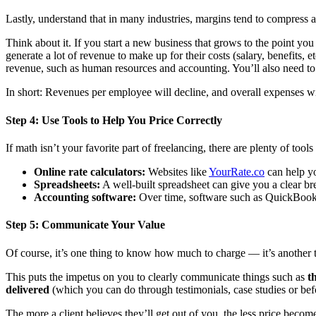
Lastly, understand that in many industries, margins tend to compress a
Think about it. If you start a new business that grows to the point you
generate a lot of revenue to make up for their costs (salary, benefits, 
revenue, such as human resources and accounting. You’ll also need to 
In short: Revenues per employee will decline, and overall expenses wi
Step 4: Use Tools to Help You Price Correctly
If math isn’t your favorite part of freelancing, there are plenty of tool
Online rate calculators:
Websites like
YourRate.co
can help yo
Spreadsheets:
A well-built spreadsheet can give you a clear br
Accounting software:
Over time, software such as QuickBooks
Step 5: Communicate Your Value
Of course, it’s one thing to know how much to charge — it’s another to
This puts the impetus on you to clearly communicate things such as
t
delivered
(which you can do through testimonials, case studies or bef
The more a client believes they’ll get out of you, the less price becom