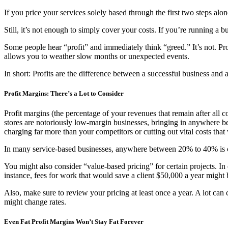
If you price your services solely based through the first two steps al
Still, it’s not enough to simply cover your costs. If you’re running a b
Some people hear “profit” and immediately think “greed.” It’s not. Profi
allows you to weather slow months or unexpected events.
In short: Profits are the difference between a successful business and a
Profit Margins: There’s a Lot to Consider
Profit margins (the percentage of your revenues that remain after all c
stores are notoriously low-margin businesses, bringing in anywhere be
charging far more than your competitors or cutting out vital costs tha
In many service-based businesses, anywhere between 20% to 40% is c
You might also consider “value-based pricing” for certain projects. In
instance, fees for work that would save a client $50,000 a year might 
Also, make sure to review your pricing at least once a year. A lot can
might change rates.
Even Fat Profit Margins Won’t Stay Fat Forever