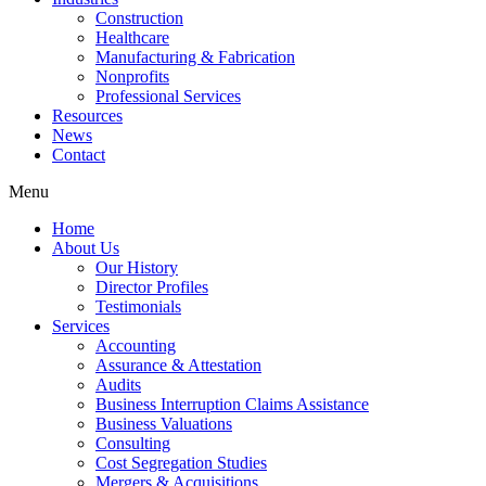
Construction
Healthcare
Manufacturing & Fabrication
Nonprofits
Professional Services
Resources
News
Contact
Menu
Home
About Us
Our History
Director Profiles
Testimonials
Services
Accounting
Assurance & Attestation
Audits
Business Interruption Claims Assistance
Business Valuations
Consulting
Cost Segregation Studies
Mergers & Acquisitions