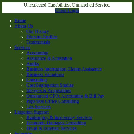
Unexpected Capabilities. Unmatched Service.
Client Login
Home
About Us
Our History
Director Profiles
Testimonials
Services
Accounting
Assurance & Attestation
Audits
Business Interruption Claims Assistance
Business Valuations
Consulting
Cost Segregation Studies
Mergers & Acquisitions
Outsourced CFO, Accounting & Bill Pay
Paperless Office Consulting
Tax Services
Litigation Support
Bankruptcy & Insolvency Services
Economic Damages Consulting
Fraud & Forensic Services
Industries