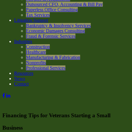
Outsourced CFO, Accounting & Bill Pay
Paperless Office Consulting
Tax Services
Litigation Support
Bankruptcy & Insolvency Services
Economic Damages Consulting
Fraud & Forensic Services
Industries
Construction
Healthcare
Manufacturing & Fabrication
Nonprofits
Professional Services
Resources
News
Contact
Financing Tips for Veterans Starting a Small
Business