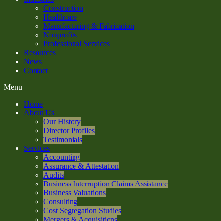
Construction
Healthcare
Manufacturing & Fabrication
Nonprofits
Professional Services
Resources
News
Contact
Menu
Home
About Us
Our History
Director Profiles
Testimonials
Services
Accounting
Assurance & Attestation
Audits
Business Interruption Claims Assistance
Business Valuations
Consulting
Cost Segregation Studies
Mergers & Acquisitions