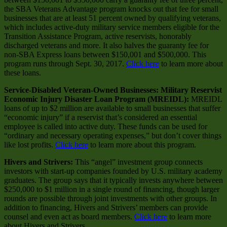
the SBA Veterans Advantage program knocks out that fee for small
businesses that are at least 51 percent owned by qualifying veterans,
which includes active-duty military service members eligible for the
Transition Assistance Program, active reservists, honorably
discharged veterans and more. It also halves the guaranty fee for
non-SBA Express loans between $150,001 and $500,000. This
program runs through Sept. 30, 2017.
Click here
to learn more about
these loans.
Service-Disabled Veteran-Owned Businesses: Military Reservist
Economic Injury Disaster Loan Program (MREIDL):
MREIDL
loans of up to $2 million are available to small businesses that suffer
“economic injury” if a reservist that’s considered an essential
employee is called into active duty. These funds can be used for
“ordinary and necessary operating expenses,” but don’t cover things
like lost profits.
Click here
to learn more about this program.
Hivers and Strivers:
This “angel” investment group connects
investors with start-up companies founded by U.S. military academy
graduates. The group says that it typically invests anywhere between
$250,000 to $1 million in a single round of financing, though larger
rounds are possible through joint investments with other groups. In
addition to financing, Hivers and Strivers’ members can provide
counsel and even act as board members.
Click here
to learn more
about Hivers and Strivers.