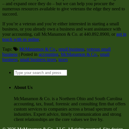
– and expand once they do – but we can help you procure the
numerous resources available to give veterans the edge they need to
succeed.
If you’re a veteran and you’re either interested in starting a small
business, or you already own a business and want assistance with
your accounting, call McManamon & Co. at 440.892.8900, or
get in
touch with us online
.
Tags:
McManamon & Co.
,
small business
,
veteran small
business
| Posted in
accounting
,
McManamon & Co.
,
small
business
,
small business taxes
,
taxes
About Us
McManamon & Co. is a Northern Ohio and South Carolina
accounting, tax, fraud, forensic and consulting firm that offers
custom services to companies across a broad spectrum of
industries. Expert advice, timely communication and strong
client relationships are the core values we live by.