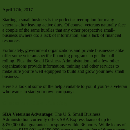
April 17th, 2017
Starting a small business is the perfect career option for many
veterans after leaving active duty. Of course, veterans naturally face
a couple of the same hurdles that any other prospective small-
business owners do: a lack of information, and a lack of financial
resources.
Fortunately, government organizations and private businesses alike
offer some veteran-specific financing programs to get the ball
rolling. Plus, the Small Business Administration and a few other
organizations provide information, training and other services to
make sure you’re well-equipped to build and grow your new small
business.
Here’s a look at some of the help available to you if you’re a veteran
who wants to start your own company:
Grants and Other Funding
SBA Veterans Advantage
: The U.S. Small Business
Administration currently offers SBA Express loans of up to
$350,000 that guarantee a response within 36 hours. While loans of
between $150,001 to $350,000 carry a guaranty fee of three percent,