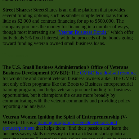
Street Shares:
StreetShares is an online platform that provides
several funding options, such as smaller simple-term loans for as
little as $2,000 and contract financing for up to $500,000. The
company procures the money for financing in a number of ways,
though most interesting are “
Veteran Business Bonds
,” which offer
individuals 5% fixed interest, with the proceeds of the bonds going
toward funding veteran-owned small-business loans.
Resources
The U.S. Small Business Administration’s Office of Veterans
Business Development (OVBD):
The
OVBD is a do-it-all resource
for would-be and current veteran business owners alike. The OVBD
not only offers programs like the Boots to Business entrepreneurial
training program, and helps veterans procure funding for business
opportunities, but it champions the cause more broadly by
communicating with the veteran community and providing policy
reporting and analysis.
Veteran Women Igniting the Spirit of Entrepreneurship (V-
WISE):
This is a
training program for female veterans and
spouses/partners
that helps them “find their passion and learn the
business savvy skills necessary to turn an idea or start-up into a