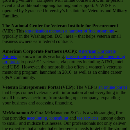
growing venture,” complete with online coursework, an in-person
event and additional ongoing training and support. V-WISE is
operated by Syracuse University’s Institute for Veterans and Military
Families.
The National Center for Veteran Institute for Procurement
(VIP):
This
organization operates a number of free programs
–
typically in the Washington, D.C., area – that helps veteran small
business owners earn federal contracts.
American Corporate Partners (ACP):
American Corporate
Partners
is known for its yearlong,
one-on-one corporate mentoring
programs
to post-9/11 veterans, via partners including AT&T, Intel
and UBS. However, the nonprofit also offers a women’s veterans
mentoring program, launched in 2016, as well as an online career
Q&A community.
Veteran Entrepreneur Portal (VEP):
The VEP is
an online portal
that helps connect veterans with information about everything in the
small business spectrum, from starting up a company, expanding
your business and accessing financing.
McManamon & Co.:
McManamon & Co. is a wide-ranging firm
that provides
accounting
,
consulting
and
tax services
, among others,
to small- and midsize businesses. Our professionals not only deliver
the expertise that a potential entrepreneur needs to get off the ground