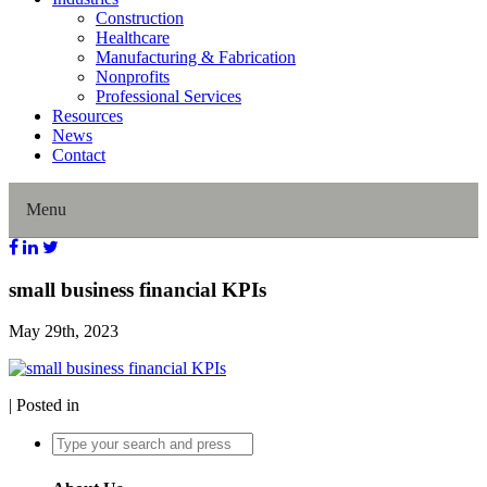
Construction
Healthcare
Manufacturing & Fabrication
Nonprofits
Professional Services
Resources
News
Contact
Menu
Home
small business financial KPIs
May 29th, 2023
About Us
Our History
| Posted in
Director Profiles