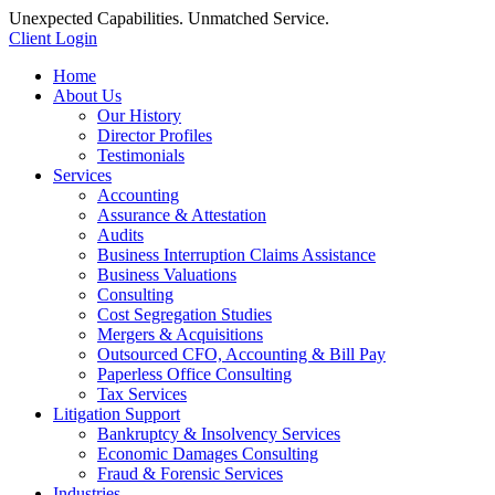
Unexpected Capabilities. Unmatched Service.
Client Login
Home
About Us
Our History
Director Profiles
Testimonials
Services
Accounting
Assurance & Attestation
Audits
Business Interruption Claims Assistance
Business Valuations
Consulting
Cost Segregation Studies
Mergers & Acquisitions
Outsourced CFO, Accounting & Bill Pay
Paperless Office Consulting
Tax Services
Litigation Support
Bankruptcy & Insolvency Services
Economic Damages Consulting
Fraud & Forensic Services
Industries