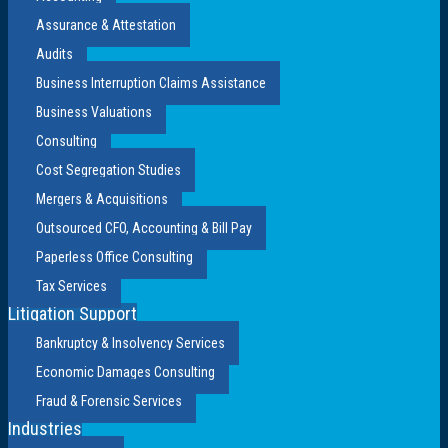
Assurance & Attestation
Audits
Business Interruption Claims Assistance
Business Valuations
Consulting
Cost Segregation Studies
Mergers & Acquisitions
Outsourced CFO, Accounting & Bill Pay
Paperless Office Consulting
Tax Services
Litigation Support
Bankruptcy & Insolvency Services
Economic Damages Consulting
Fraud & Forensic Services
Industries