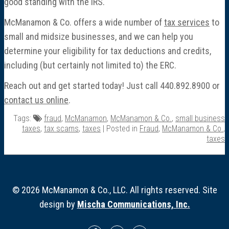
good standing with the IRS.
McManamon & Co. offers a wide number of
tax services
to
small and midsize businesses, and we can help you
determine your eligibility for tax deductions and credits,
including (but certainly not limited to) the ERC.
Reach out and get started today! Just call 440.892.8900 or
contact us online
.
Tags:
fraud
,
McManamon
,
McManamon & Co.
,
small business
taxes
,
tax scams
,
taxes
| Posted in
Fraud
,
McManamon & Co.
,
taxes
© 2026 McManamon & Co., LLC. All rights reserved. Site
design by
Mischa Communications, Inc.