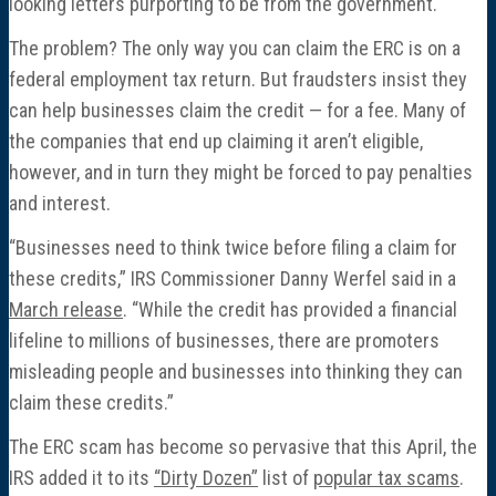
looking letters purporting to be from the government.
The problem? The only way you can claim the ERC is on a
federal employment tax return. But fraudsters insist they
can help businesses claim the credit — for a fee. Many of
the companies that end up claiming it aren’t eligible,
however, and in turn they might be forced to pay penalties
and interest.
“Businesses need to think twice before filing a claim for
these credits,” IRS Commissioner Danny Werfel said in a
March release
. “While the credit has provided a financial
lifeline to millions of businesses, there are promoters
misleading people and businesses into thinking they can
claim these credits.”
The ERC scam has become so pervasive that this April, the
IRS added it to its
“Dirty Dozen”
list of
popular tax scams
.