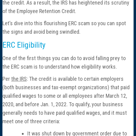
the credit. As a result, the IRS has heightened its scrutiny
of the Employee Retention Credit.
Let’s dive into this flourishing ERC scam so you can spot
the signs and avoid being swindled.
ERC Eligibility
One of the first things you can do to avoid falling prey to
the ERC scam is to understand how eligibility works.
Per
the IRS
: The credit is available to certain employers
(both businesses and tax-exempt organizations) that paid
qualified wages to some or all employees after March 12,
2020, and before Jan. 1, 2022. To qualify, your business
generally needs to have paid qualified wages, and it must
meet one of three criteria:
It was shut down by government order due to