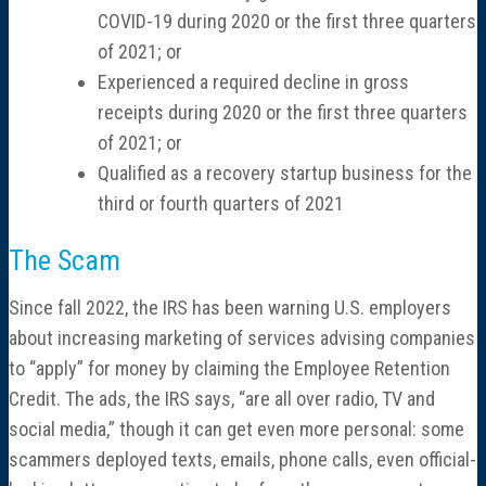
COVID-19 during 2020 or the first three quarters
of 2021; or
Experienced a required decline in gross
receipts during 2020 or the first three quarters
of 2021; or
Qualified as a recovery startup business for the
third or fourth quarters of 2021
The Scam
Since fall 2022, the IRS has been warning U.S. employers
about increasing marketing of services advising companies
to “apply” for money by claiming the Employee Retention
Credit. The ads, the IRS says, “are all over radio, TV and
social media,” though it can get even more personal: some
scammers deployed texts, emails, phone calls, even official-