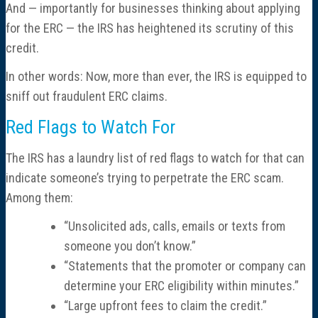
And — importantly for businesses thinking about applying
for the ERC — the IRS has heightened its scrutiny of this
credit.
In other words: Now, more than ever, the IRS is equipped to
sniff out fraudulent ERC claims.
Red Flags to Watch For
The IRS has a laundry list of red flags to watch for that can
indicate someone’s trying to perpetrate the ERC scam.
Among them:
“Unsolicited ads, calls, emails or texts from
someone you don’t know.”
“Statements that the promoter or company can
determine your ERC eligibility within minutes.”
“Large upfront fees to claim the credit.”