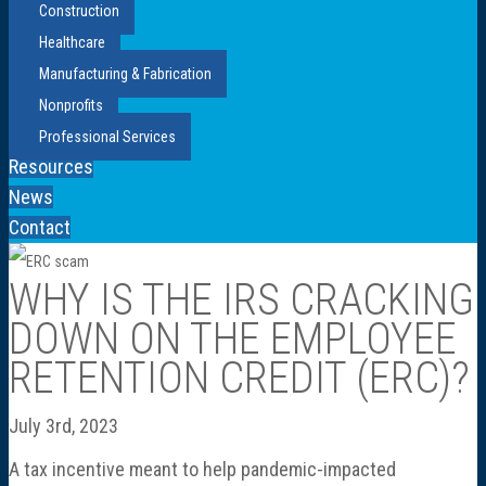
Construction
Healthcare
Manufacturing & Fabrication
Nonprofits
Professional Services
Resources
News
Contact
WHY IS THE IRS CRACKING
DOWN ON THE EMPLOYEE
RETENTION CREDIT (ERC)?
July 3rd, 2023
A tax incentive meant to help pandemic-impacted