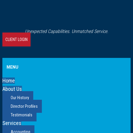
Unexpected Capabilities. Unmatched Service.
CLIENT LOGIN
MENU
Home
About Us
Our History
Director Profiles
Testimonials
Services
Accounting