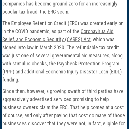
companies has become ground zero for an increasingly
popular tax fraud: the ERC scam.
The Employee Retention Credit (ERC) was created early on
in the COVID pandemic, as part of the
Coronavirus Aid,
Relief, and Economic Security (CARES) Act
, which was
signed into law in March 2020. The refundable tax credit
was just one of several governmental aid measures, along
with stimulus checks, the Paycheck Protection Program
(PPP) and additional Economic Injury Disaster Loan (EIDL)
funding.
Since then, however, a growing swath of third parties have
aggressively advertised services promising to help
business owners claim the ERC. That help comes at a cost
of course, and only after paying that cost do many of those
businesses discover that they were not, in fact, eligible for