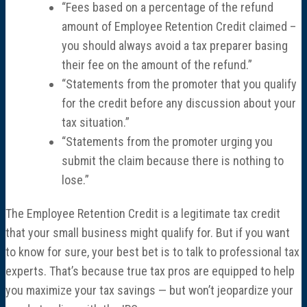
“Fees based on a percentage of the refund
amount of Employee Retention Credit claimed –
you should always avoid a tax preparer basing
their fee on the amount of the refund.”
“Statements from the promoter that you qualify
for the credit before any discussion about your
tax situation.”
“Statements from the promoter urging you
submit the claim because there is nothing to
lose.”
The Employee Retention Credit is a legitimate tax credit
that your small business might qualify for. But if you want
to know for sure, your best bet is to talk to professional tax
experts. That’s because true tax pros are equipped to help
you maximize your tax savings — but won’t jeopardize your