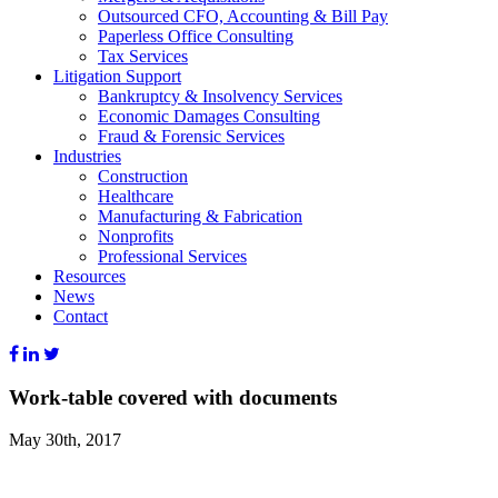
Outsourced CFO, Accounting & Bill Pay
Paperless Office Consulting
Tax Services
Litigation Support
Bankruptcy & Insolvency Services
Economic Damages Consulting
Fraud & Forensic Services
Industries
Construction
Healthcare
Manufacturing & Fabrication
Nonprofits
Professional Services
Resources
News
Contact
Work-table covered with documents
May 30th, 2017