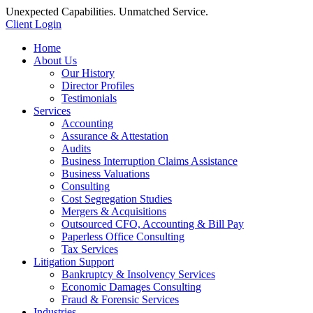
Unexpected Capabilities. Unmatched Service.
Client Login
Home
About Us
Our History
Director Profiles
Testimonials
Services
Accounting
Assurance & Attestation
Audits
Business Interruption Claims Assistance
Business Valuations
Consulting
Cost Segregation Studies
Mergers & Acquisitions
Outsourced CFO, Accounting & Bill Pay
Paperless Office Consulting
Tax Services
Litigation Support
Bankruptcy & Insolvency Services
Economic Damages Consulting
Fraud & Forensic Services
Industries