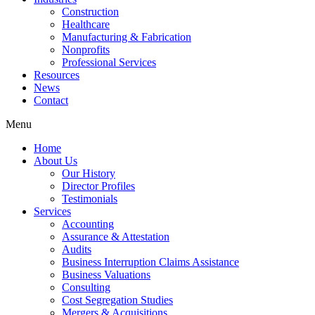
Construction
Healthcare
Manufacturing & Fabrication
Nonprofits
Professional Services
Resources
News
Contact
Menu
Home
About Us
Our History
Director Profiles
Testimonials
Services
Accounting
Assurance & Attestation
Audits
Business Interruption Claims Assistance
Business Valuations
Consulting
Cost Segregation Studies
Mergers & Acquisitions