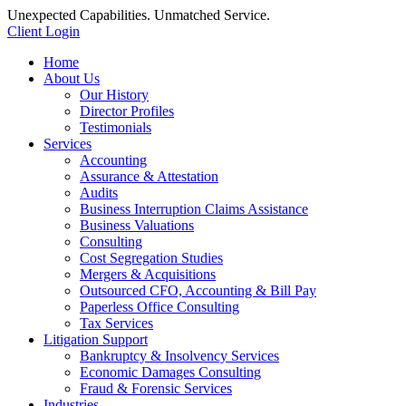
Unexpected Capabilities. Unmatched Service.
Client Login
Home
About Us
Our History
Director Profiles
Testimonials
Services
Accounting
Assurance & Attestation
Audits
Business Interruption Claims Assistance
Business Valuations
Consulting
Cost Segregation Studies
Mergers & Acquisitions
Outsourced CFO, Accounting & Bill Pay
Paperless Office Consulting
Tax Services
Litigation Support
Bankruptcy & Insolvency Services
Economic Damages Consulting
Fraud & Forensic Services
Industries