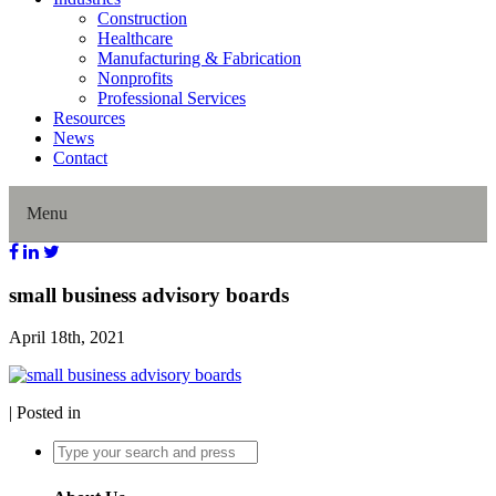
Construction
Healthcare
Manufacturing & Fabrication
Nonprofits
Professional Services
Resources
News
Contact
Menu
Home
small business advisory boards
April 18th, 2021
About Us
Our History
| Posted in
Director Profiles