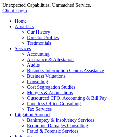
Unexpected Capabilities. Unmatched Service.
Client Login
Home
About Us
Our History
Director Profiles
Testimonials
Services
Accounting
Assurance & Attestation
Audits
Business Interruption Claims Assistance
Business Valuations
Consulting
Cost Segregation Studies
Mergers & Acquisitions
Outsourced CFO, Accounting & Bill Pay
Paperless Office Consulting
Tax Services
Litigation Support
Bankruptcy & Insolvency Services
Economic Damages Consulting
Fraud & Forensic Services
Industries