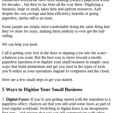
for decades – but they’re far from all the way there. Digitizing a
business, large or small, takes time and upfront resources. And
despite the cost savings and time-efficiency benefits of going
paperless, inertia still is an issue.
Some people are simply most comfortable doing the same thing that
they’ve done for years, making them unlikely to ever get the ball
rolling.
We can help you push.
Call it getting your foot in the door or dipping a toe into the water –
whatever you want. But the best way to move toward a mostly
paperless operation is to digitize your small business in simple, easy
ways that build momentum and get you used to the types of tools
you’ll utilize as your operations migrate to computers and the cloud.
Here are a few small steps to get you started.
5 Ways to Digitize Your Small Business
1.
Digital Faxes:
If you’re just getting started with the transition to a
paperless office, chances are that you still send some faxes as part of
your regular workload. Switching to digital faxes is an inexpensive
first step – and ensures that you can still communicate with other