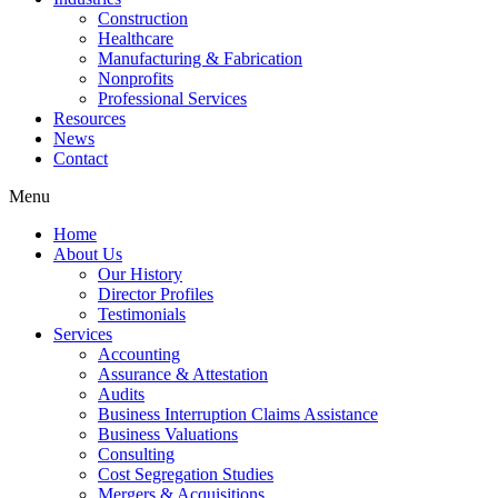
Construction
Healthcare
Manufacturing & Fabrication
Nonprofits
Professional Services
Resources
News
Contact
Menu
Home
About Us
Our History
Director Profiles
Testimonials
Services
Accounting
Assurance & Attestation
Audits
Business Interruption Claims Assistance
Business Valuations
Consulting
Cost Segregation Studies
Mergers & Acquisitions