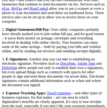
businesses that continue to send documents via fax. Services such as
eFax
,
MyFax
and
RingCentral
allow you to use a scanner or even a
phone to scan documents and send them via traditional faxes. These
services also can be set up to allow you to receive faxes on your
computer.
2.
Digital Statements/Bill Pay:
Your utility companies probably
have already pushed you to join online bill pay, and for good reason
– it saves them money on postage, envelopes and everything
involved in dealing with online checks. Your business can enjoy
some of the same savings – both by paying your bills and vendors
online, and by sending out invoices and emailing receipts digitally.
3.
E-Signatures:
Another step you can take is establishing an
electronic signature. Providers such as
DocuSign
,
Adobe Sign
and
HelloSign
allow people not only to establish their own e-signatures,
but even upload things such as contracts with spaces for other
people to sign and send those documents via secure links. Electronic
signatures contain additional information such as when and where
the document was signed.
4.
Expense-Tracking Apps:
Travel expenses
– and other types of
business expenses, for that matter – are one area in which
digitization’s benefits are clearly apparent. It’s easy to lose receipts
from the road, especially if you don’t file your expenses immediately