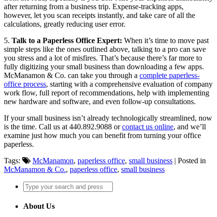
after returning from a business trip. Expense-tracking apps,
however, let you scan receipts instantly, and take care of all the
calculations, greatly reducing user error.
5.
Talk to a Paperless Office Expert:
When it’s time to move past
simple steps like the ones outlined above, talking to a pro can save
you stress and a lot of misfires. That’s because there’s far more to
fully digitizing your small business than downloading a few apps.
McManamon & Co. can take you through a
complete paperless-
office process
, starting with a comprehensive evaluation of company
work flow, full report of recommendations, help with implementing
new hardware and software, and even follow-up consultations.
If your small business isn’t already technologically streamlined, now
is the time. Call us at 440.892.9088 or
contact us online
, and we’ll
examine just how much you can benefit from turning your office
paperless.
Tags:
McManamon
,
paperless office
,
small business
| Posted in
McManamon & Co.
,
paperless office
,
small business
About Us