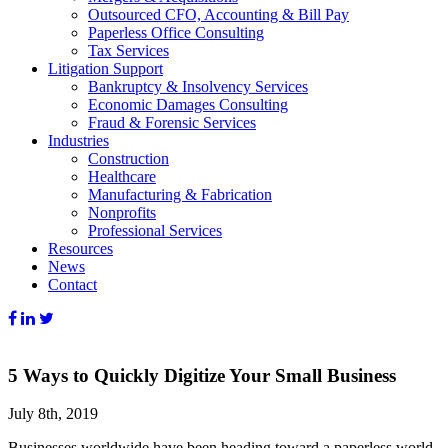
Outsourced CFO, Accounting & Bill Pay
Paperless Office Consulting
Tax Services
Litigation Support
Bankruptcy & Insolvency Services
Economic Damages Consulting
Fraud & Forensic Services
Industries
Construction
Healthcare
Manufacturing & Fabrication
Nonprofits
Professional Services
Resources
News
Contact
5 Ways to Quickly Digitize Your Small Business
July 8th, 2019
Businesses worldwide have been heading toward a paperless world